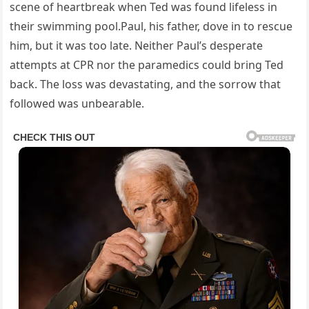
scene of heartbreak when Ted was found lifeless in
their swimming pool.Paul, his father, dove in to rescue
him, but it was too late. Neither Paul’s desperate
attempts at CPR nor the paramedics could bring Ted
back. The loss was devastating, and the sorrow that
followed was unbearable.