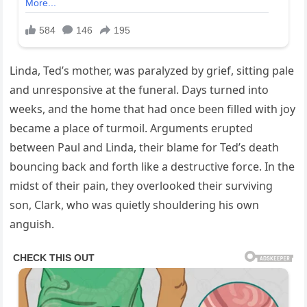
Linda, Ted’s mother, was paralyzed by grief, sitting pale
and unresponsive at the funeral. Days turned into
weeks, and the home that had once been filled with joy
became a place of turmoil. Arguments erupted
between Paul and Linda, their blame for Ted’s death
bouncing back and forth like a destructive force. In the
midst of their pain, they overlooked their surviving
son, Clark, who was quietly shouldering his own
anguish.