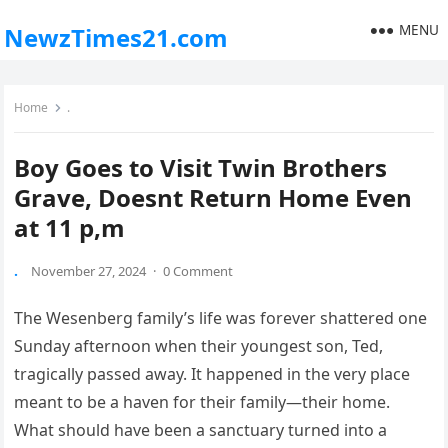
MENU
NewzTimes21.com
Home
.
Boy Goes to Visit Twin Brothers
Grave, Doesnt Return Home Even
at 11 p,m
.
November 27, 2024
·
0 Comment
The Wesenberg family’s life was forever shattered one
Sunday afternoon when their youngest son, Ted,
tragically passed away. It happened in the very place
meant to be a haven for their family—their home.
What should have been a sanctuary turned into a