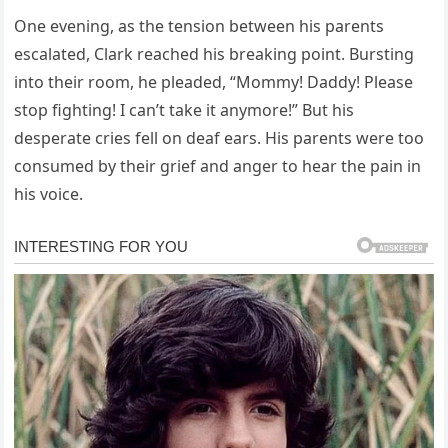
One evening, as the tension between his parents
escalated, Clark reached his breaking point. Bursting
into their room, he pleaded, “Mommy! Daddy! Please
stop fighting! I can’t take it anymore!” But his
desperate cries fell on deaf ears. His parents were too
consumed by their grief and anger to hear the pain in
his voice.