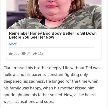
Clark missed his brother deeply. Life without Ted was
hollow, and his parents’ constant fighting only
deepened his sadness. He longed for the time when
his family was happy, when his mother kissed him
goodnight and his father smiled. Now, all he heard
were accusations and sobs.