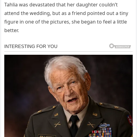
Tahlia was devastated that her daughter couldn’t
attend the wedding, but as a friend pointed out a tiny
figure in one of the pictures, she began to feel a little
better.