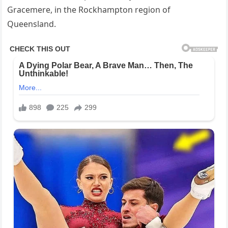
Gracemere, in the Rockhampton region of
Queensland.