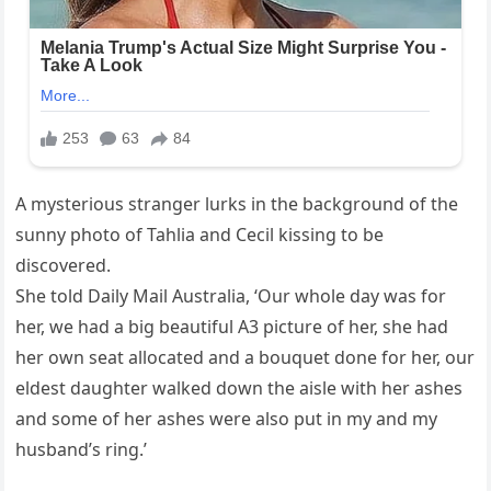
A mysterious stranger lurks in the background of the
sunny photo of Tahlia and Cecil kissing to be
discovered.
She told Daily Mail Australia, ‘Our whole day was for
her, we had a big beautiful A3 picture of her, she had
her own seat allocated and a bouquet done for her, our
eldest daughter walked down the aisle with her ashes
and some of her ashes were also put in my and my
husband’s ring.’