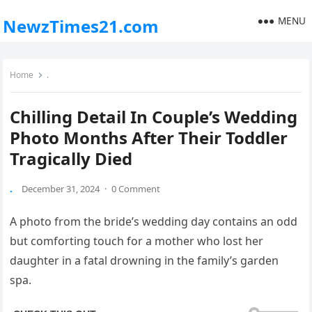
MENU
NewzTimes21.com
Home
.
Chilling Detail In Couple’s Wedding
Photo Months After Their Toddler
Tragically Died
.
December 31, 2024
·
0 Comment
A photo from the bride’s wedding day contains an odd
but comforting touch for a mother who lost her
daughter in a fatal drowning in the family’s garden
spa.