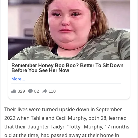
Their lives were turned upside down in September
2022 when Tahlia and Cecil Murphy, both 28, learned
that their daughter Taidyn “Totty” Murphy, 17 months
old at the time, had passed away at their home in