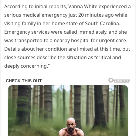
According to initial reports, Vanna White experienced a
serious medical emergency just 20 minutes ago while
visiting family in her home state of South Carolina.
Emergency services were called immediately, and she
was transported to a nearby hospital for urgent care.
Details about her condition are limited at this time, but
close sources describe the situation as “critical and
deeply concerning.”