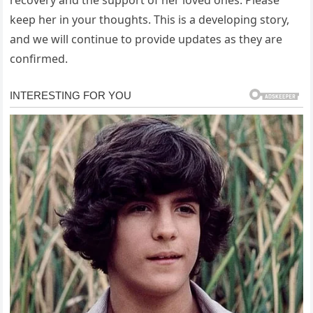
keep her in your thoughts. This is a developing story,
and we will continue to provide updates as they are
confirmed.