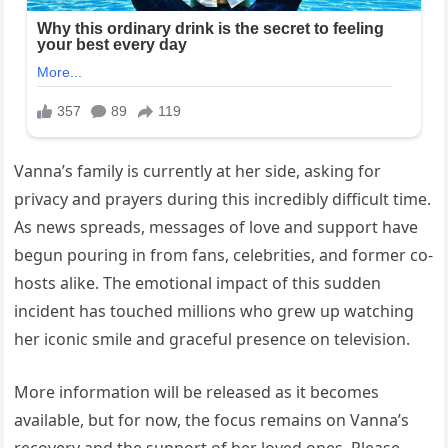
Vanna’s family is currently at her side, asking for
privacy and prayers during this incredibly difficult time.
As news spreads, messages of love and support have
begun pouring in from fans, celebrities, and former co-
hosts alike. The emotional impact of this sudden
incident has touched millions who grew up watching
her iconic smile and graceful presence on television.
More information will be released as it becomes
available, but for now, the focus remains on Vanna’s
recovery and the support of her loved ones. Please