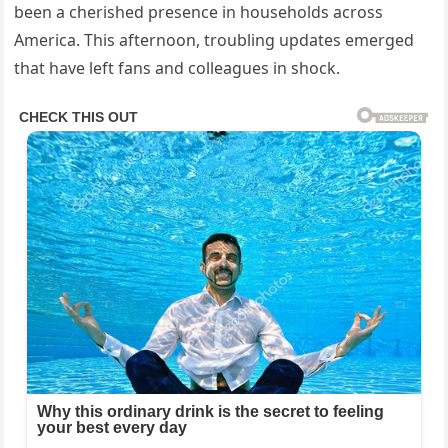
been a cherished presence in households across
America. This afternoon, troubling updates emerged
that have left fans and colleagues in shock.