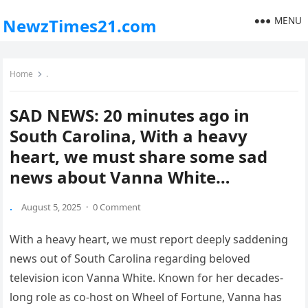
MENU
NewzTimes21.com
Home
.
SAD NEWS: 20 minutes ago in
South Carolina, With a heavy
heart, we must share some sad
news about Vanna White…
.
August 5, 2025
·
0 Comment
With a heavy heart, we must report deeply saddening
news out of South Carolina regarding beloved
television icon Vanna White. Known for her decades-
long role as co-host on Wheel of Fortune, Vanna has