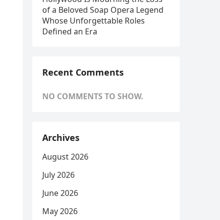
of a Beloved Soap Opera Legend
Whose Unforgettable Roles
Defined an Era
Recent Comments
NO COMMENTS TO SHOW.
Archives
August 2026
July 2026
June 2026
May 2026