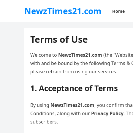
NewzTimes21.com
Home
Terms of Use
Welcome to
NewzTimes21.com
(the “Website
with and be bound by the following Terms & Co
please refrain from using our services.
1. Acceptance of Terms
By using
NewzTimes21.com
, you confirm th
Conditions, along with our
Privacy Policy
. Th
subscribers.