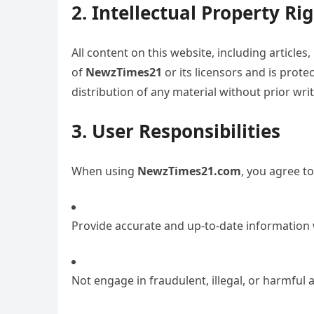
2. Intellectual Property Ri
All content on this website, including articles
of
NewzTimes21
or its licensors and is prot
distribution of any material without prior writ
3. User Responsibilities
When using
NewzTimes21.com
, you agree to
Provide accurate and up-to-date information
Not engage in fraudulent, illegal, or harmful ac