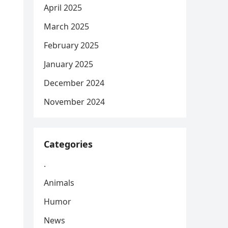
April 2025
March 2025
February 2025
January 2025
December 2024
November 2024
Categories
.
Animals
Humor
News