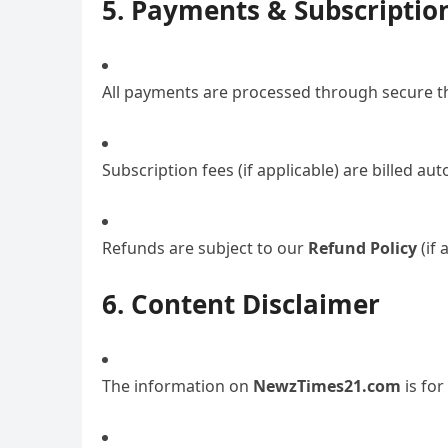
5. Payments & Subscriptio
All payments are processed through secure thi
Subscription fees (if applicable) are billed au
Refunds are subject to our
Refund Policy
(if 
6. Content Disclaimer
The information on
NewzTimes21.com
is for