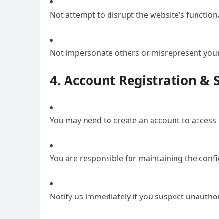
Not attempt to disrupt the website’s function
Not impersonate others or misrepresent your 
4. Account Registration & 
You may need to create an account to access c
You are responsible for maintaining the confid
Notify us immediately if you suspect unautho