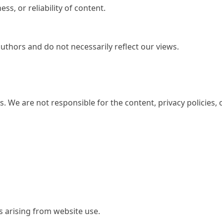
s, or reliability of content.
uthors and do not necessarily reflect our views.
s. We are not responsible for the content, privacy policies, 
s arising from website use.