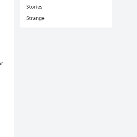
Stories
Strange
or