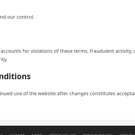
ond our control.
ccounts for violations of these terms, fraudulent activity, 
ity.
nditions
inued use of the website after changes constitutes accept