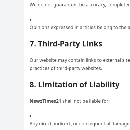
We do not guarantee the accuracy, completenes
Opinions expressed in articles belong to the a
7. Third-Party Links
Our website may contain links to external site
practices of third-party websites.
8. Limitation of Liability
NewzTimes21
shall not be liable for:
Any direct, indirect, or consequential damage