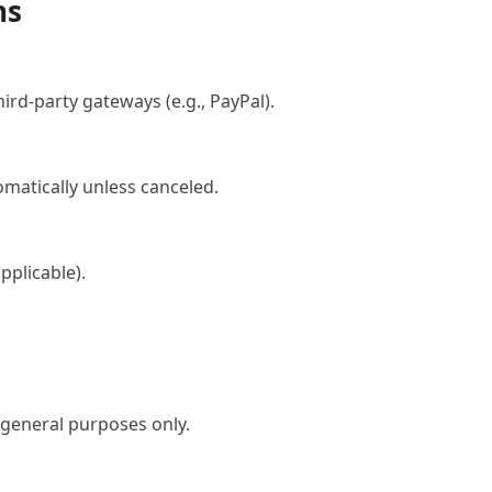
ns
rd-party gateways (e.g., PayPal).
tomatically unless canceled.
applicable).
 general purposes only.