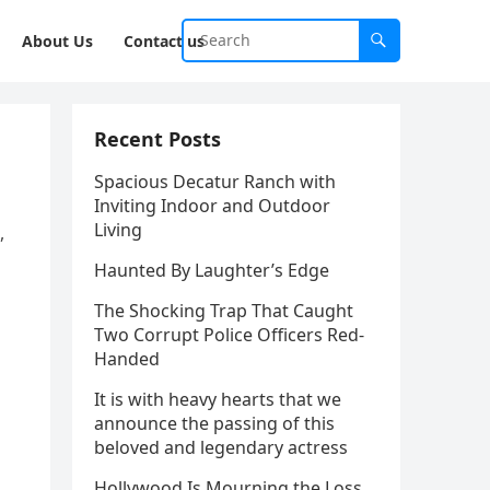
About Us
Contact us
Recent Posts
Spacious Decatur Ranch with
Inviting Indoor and Outdoor
Living
,
Haunted By Laughter’s Edge
The Shocking Trap That Caught
Two Corrupt Police Officers Red-
Handed
It is with heavy hearts that we
announce the passing of this
beloved and legendary actress
Hollywood Is Mourning the Loss