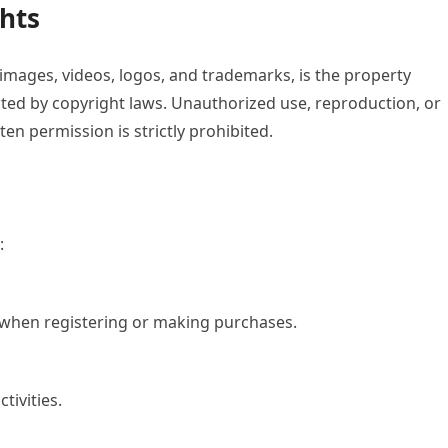
ghts
, images, videos, logos, and trademarks, is the property
ected by copyright laws. Unauthorized use, reproduction, or
ten permission is strictly prohibited.
:
 when registering or making purchases.
tivities.