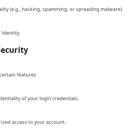
ality (e.g., hacking, spamming, or spreading malware).
identity.
Security
ertain features.
entiality of your login credentials.
rized access to your account.