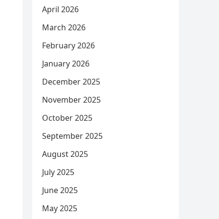
April 2026
March 2026
February 2026
January 2026
December 2025
November 2025
October 2025
September 2025
August 2025
July 2025
June 2025
May 2025