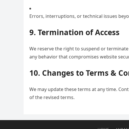
Errors, interruptions, or technical issues bey
9. Termination of Access
We reserve the right to suspend or terminate a
any behavior that compromises website secur
10. Changes to Terms & Co
We may update these terms at any time. Cont
of the revised terms.