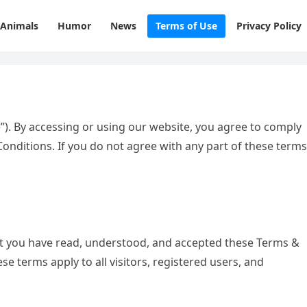
Animals
Humor
News
Terms of Use
Privacy Policy
”). By accessing or using our website, you agree to comply
nditions. If you do not agree with any part of these terms
at you have read, understood, and accepted these Terms &
ese terms apply to all visitors, registered users, and