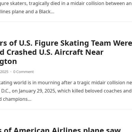
ure skaters, tragically died in a midair collision between an
lines plane and a Black…
 of U.S. Figure Skating Team Wer
 Crashed U.S. Aircraft Near
gton
 2025
·
0 Comment
ating world is in mourning after a tragic midair collision n
D.C., on January 29, 2025, which killed beloved coaches and
ld champions…
 of American Airlines plane saw