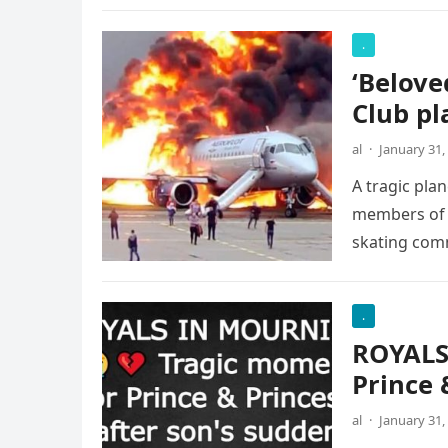
.
‘Belove
Club pl
al
·
January 31,
A tragic pla
members of t
skating com
.
ROYALS
Prince 
al
·
January 31,