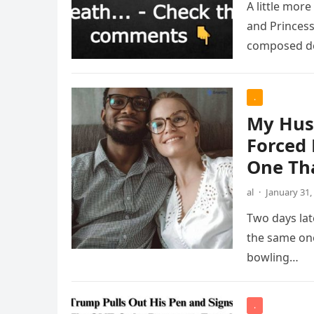
A little more
and Princess
composed d
.
My Hus
Forced 
One Th
al
·
January 31,
Two days lat
the same one
bowling…
.