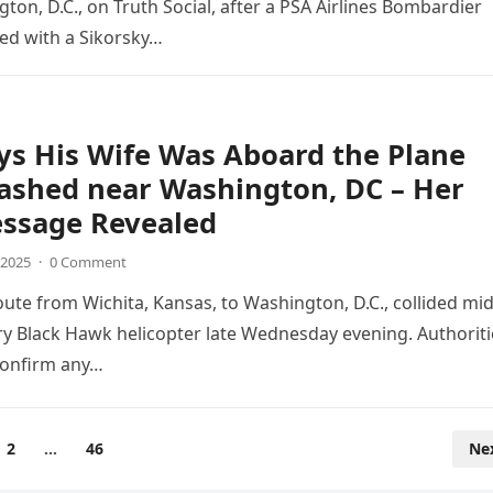
ton, D.C., on Truth Social, after a PSA Airlines Bombardier
ded with a Sikorsky…
s His Wife Was Aboard the Plane
ashed near Washington, DC – Her
essage Revealed
 2025
·
0 Comment
oute from Wichita, Kansas, to Washington, D.C., collided mid
ary Black Hawk helicopter late Wednesday evening. Authoriti
confirm any…
2
…
46
Ne