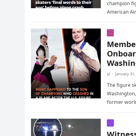
champion fig
American Air
.
Members
Onboard
Washin
al
·
January 31,
The figure sk
Washington, 
former wor
.
Witness