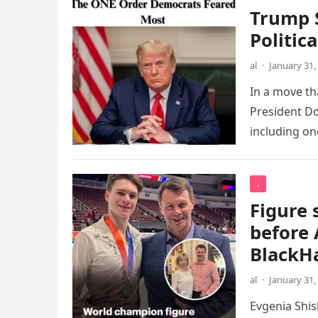
Trump S
Politic
al
·
January 31,
In a move th
President Do
including o
.
Figure 
before 
BlackH
al
·
January 31,
Evgenia Shi