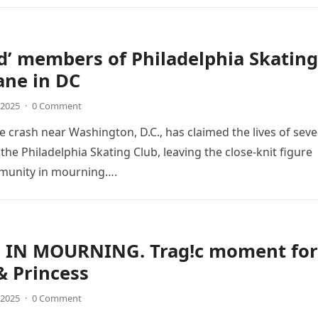
d’ members of Philadelphia Skating
ane in DC
 2025
·
0 Comment
ne crash near Washington, D.C., has claimed the lives of seve
he Philadelphia Skating Club, leaving the close-knit figure
munity in mourning….
 IN MOURNING. Trag!c moment for
& Princess
 2025
·
0 Comment