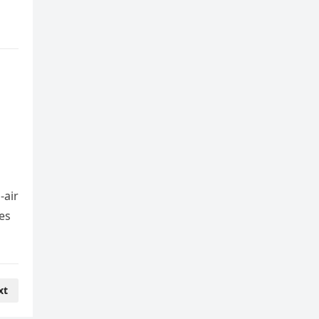
-air
es
xt