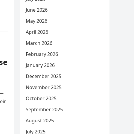
June 2026
May 2026
April 2026
March 2026
February 2026
se
January 2026
December 2025
November 2025
r—
October 2025
eir
September 2025
August 2025
July 2025