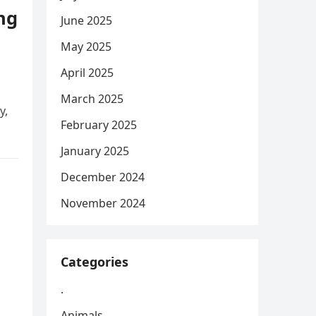
ng
June 2025
May 2025
April 2025
March 2025
y,
February 2025
January 2025
December 2024
November 2024
Categories
.
Animals