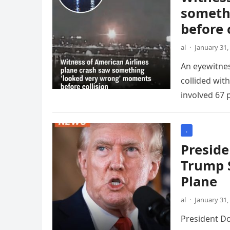
someth
before 
al
·
January 31,
An eyewitnes
collided wit
involved 67 
.
Preside
Trump S
Plane
al
·
January 31,
President Do