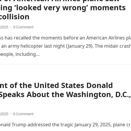
ing ‘looked very wrong’ moments
collision
 2025
·
0 Comment
s has recalled the moments before an American Airlines p
h an army helicopter last night (January 29). The midair cras
people, including…
nt of the United States Donald
peaks About the Washington, D.C.,
 2025
·
0 Comment
nald Trump addressed the tragic January 29, 2025, plane c