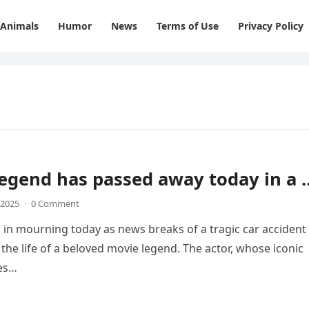
Animals
Humor
News
Terms of Use
Privacy Policy
egend has passed away today in a 
 2025
·
0 Comment
 in mourning today as news breaks of a tragic car accident
 the life of a beloved movie legend. The actor, whose iconic
es…