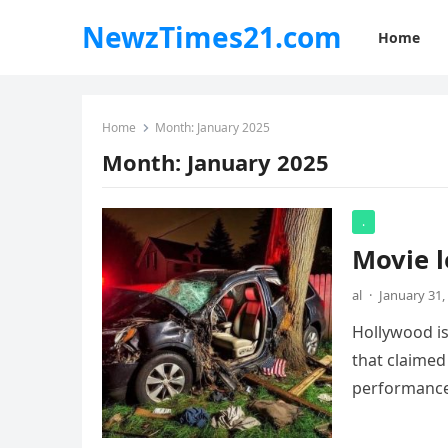
NewzTimes21.com
Home
Home
Month:
January 2025
Month:
January 2025
.
Movie l
al
·
January 31,
Hollywood is
that claimed
performanc