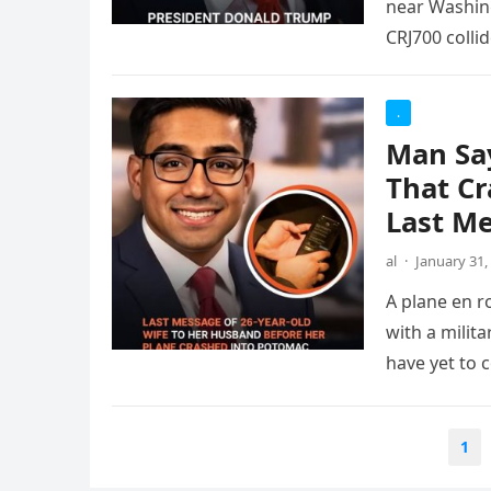
near Washing
CRJ700 colli
.
Man Say
That Cr
Last M
al
·
January 31,
A plane en r
with a milit
have yet to 
Posts
1
pagination