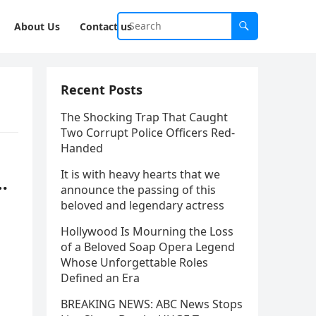
About Us
Contact us
Recent Posts
The Shocking Trap That Caught
Two Corrupt Police Officers Red-
Handed
It is with heavy hearts that we
…
announce the passing of this
beloved and legendary actress
Hollywood Is Mourning the Loss
of a Beloved Soap Opera Legend
Whose Unforgettable Roles
Defined an Era
BREAKING NEWS: ABC News Stops