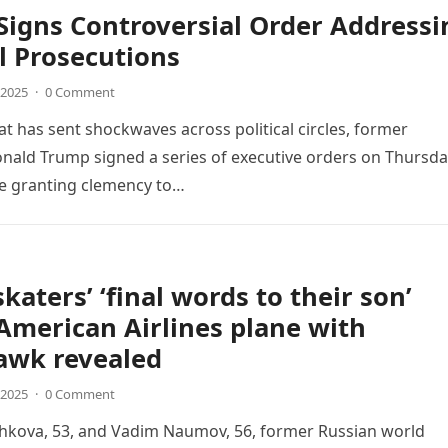
igns Controversial Order Addressi
al Prosecutions
 2025
·
0 Comment
at has sent shockwaves across political circles, former
nald Trump signed a series of executive orders on Thursda
ne granting clemency to…
skaters’ ‘final words to their son’
American Airlines plane with
awk revealed
 2025
·
0 Comment
shkova, 53, and Vadim Naumov, 56, former Russian world