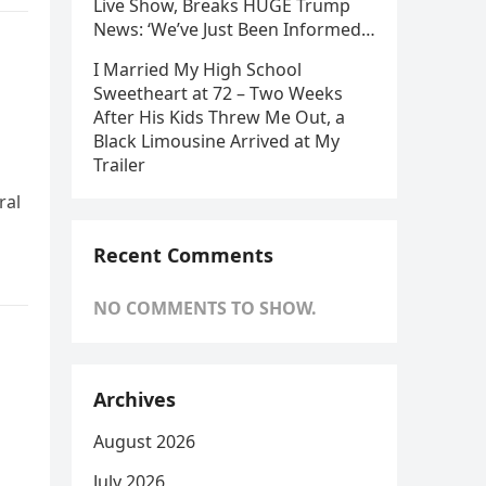
Live Show, Breaks HUGE Trump
News: ‘We’ve Just Been Informed…
I Married My High School
Sweetheart at 72 – Two Weeks
After His Kids Threw Me Out, a
Black Limousine Arrived at My
Trailer
ral
Recent Comments
NO COMMENTS TO SHOW.
Archives
August 2026
July 2026