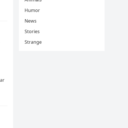
Humor
News
Stories
e
Strange
ear