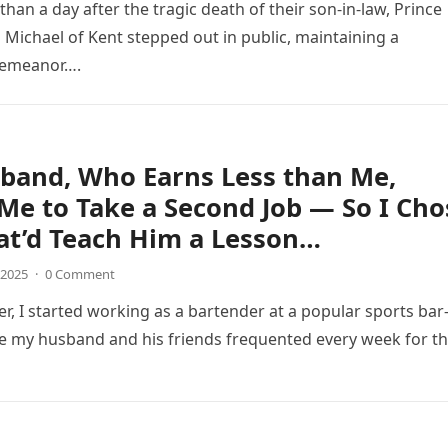
 than a day after the tragic death of their son-in-law, Prince
 Michael of Kent stepped out in public, maintaining a
emeanor….
band, Who Earns Less than Me,
Me to Take a Second Job — So I Cho
at’d Teach Him a Lesson…
 2025
·
0 Comment
er, I started working as a bartender at a popular sports ba
 my husband and his friends frequented every week for th