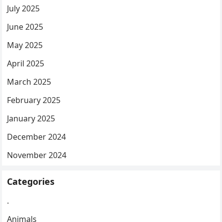
July 2025
June 2025
May 2025
April 2025
March 2025
February 2025
January 2025
December 2024
November 2024
Categories
.
Animals