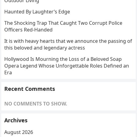
Outdoor Living
Haunted By Laughter’s Edge
The Shocking Trap That Caught Two Corrupt Police
Officers Red-Handed
It is with heavy hearts that we announce the passing of
this beloved and legendary actress
Hollywood Is Mourning the Loss of a Beloved Soap
Opera Legend Whose Unforgettable Roles Defined an
Era
Recent Comments
NO COMMENTS TO SHOW.
Archives
August 2026