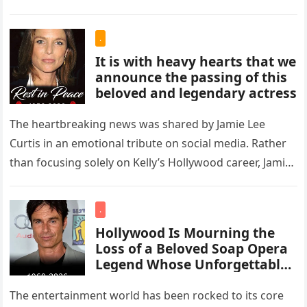
.
It is with heavy hearts that we
announce the passing of this
beloved and legendary actress
The heartbreaking news was shared by Jamie Lee
Curtis in an emotional tribute on social media. Rather
than focusing solely on Kelly’s Hollywood career, Jamie
painted a…
.
Hollywood Is Mourning the
Loss of a Beloved Soap Opera
Legend Whose Unforgettable
Roles Defined an Era
The entertainment world has been rocked to its core