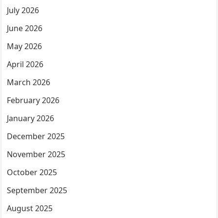
July 2026
June 2026
May 2026
April 2026
March 2026
February 2026
January 2026
December 2025
November 2025
October 2025
September 2025
August 2025