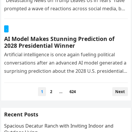
“Devastating News on Trump Leaves Us in Tears” have
prompted a wave of reactions across social media, but
readers should…
.
AI Model Makes Stunning Prediction of
2028 Presidential Winner
Artificial intelligence is once again fueling political
conversations after an advanced AI model generated a
surprising prediction about the 2028 U.S. presidential
election. Based on publicly available…
Posts
1
2
…
624
Next
pagination
Recent Posts
Spacious Decatur Ranch with Inviting Indoor and