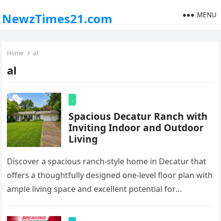
MENU
NewzTimes21.com
Home
al
al
.
Spacious Decatur Ranch with
Inviting Indoor and Outdoor
Living
Discover a spacious ranch-style home in Decatur that
offers a thoughtfully designed one-level floor plan with
ample living space and excellent potential for
comfortable everyday living. A…