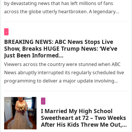
by devastating news that has left millions of fans
across the globe utterly heartbroken. A legendary
screen presence…
.
BREAKING NEWS: ABC News Stops Live
Show, Breaks HUGE Trump News: ‘We’ve
Just Been Informed…
Viewers across the country were stunned when ABC
News abruptly interrupted its regularly scheduled live
programming to deliver a major update involving
President Donald Trump. The unexpected…
.
I Married My High School
Sweetheart at 72 – Two Weeks
After His Kids Threw Me Out, a
Black Limousine Arrived at My