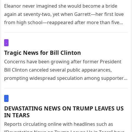
Trailer
Eleanor never imagined she would become a bride
again at seventy-two, yet when Garrett—her first love
from high school—reappeared after more than five
decades, it felt as…
.
Tragic News for Bill Clinton
Concerns have been growing after former President
Bill Clinton canceled several public appearances,
prompting widespread speculation among supporters
and political observers. His representatives later
confirmed that he…
.
DEVASTATING NEWS ON TRUMP LEAVES US
IN TEARS
Reports circulating online with headlines such as