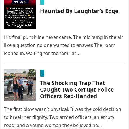
.
Haunted By Laughter’s Edge
His final punchline never came. The mic hung in the air
like a question no one wanted to answer. The room
leaned in, waiting for the familiar…
.
The Shocking Trap That
Caught Two Corrupt Police
Officers Red-Handed
The first blow wasn’t physical. It was the cold decision
to break her dignity. Two armed officers, an empty
road, and a young woman they believed no…