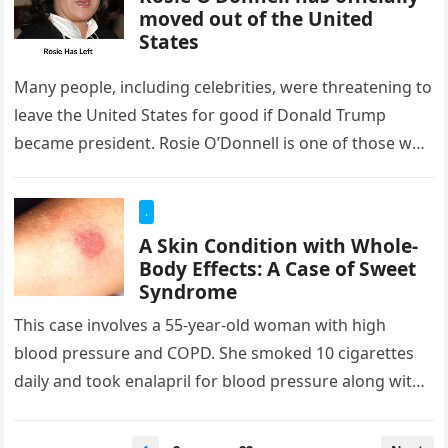
moved out of the United
States
Many people, including celebrities, were threatening to
leave the United States for good if Donald Trump
became president. Rosie O’Donnell is one of those who
said so…
.
A Skin Condition with Whole-
Body Effects: A Case of Sweet
Syndrome
This case involves a 55-year-old woman with high
blood pressure and COPD. She smoked 10 cigarettes
daily and took enalapril for blood pressure along with
formoterol, an…
Posts