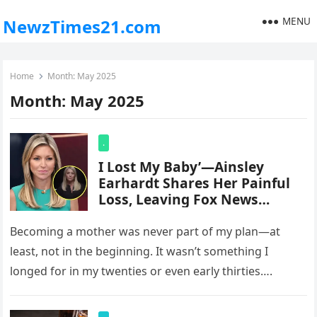
MENU
NewzTimes21.com
Home
Month:
May 2025
Month:
May 2025
.
I Lost My Baby’—Ainsley
Earhardt Shares Her Painful
Loss, Leaving Fox News
Viewers Stunned
Becoming a mother was never part of my plan—at
least, not in the beginning. It wasn’t something I
longed for in my twenties or even early thirties….