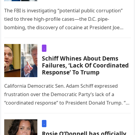
The FBI is investigating “potential public corruption”
tied to three high-profile cases—the D.C. pipe-
bombing, the discovery of cocaine at President Joe
Biden’s White House, and the leak…
.
Schiff Whines About Dems
Failures, ‘Lack Of Coordinated
Response’ To Trump
California Democratic Sen. Adam Schiff expressed
frustration over the Democratic Party’s lack of a
“coordinated response” to President Donald Trump. “I
think the lack of a coordinated…
.
Rosie O’Donnell has officially