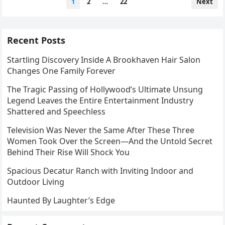
1
2
…
22
Next
pagination
Recent Posts
Startling Discovery Inside A Brookhaven Hair Salon
Changes One Family Forever
The Tragic Passing of Hollywood’s Ultimate Unsung
Legend Leaves the Entire Entertainment Industry
Shattered and Speechless
Television Was Never the Same After These Three
Women Took Over the Screen—And the Untold Secret
Behind Their Rise Will Shock You
Spacious Decatur Ranch with Inviting Indoor and
Outdoor Living
Haunted By Laughter’s Edge