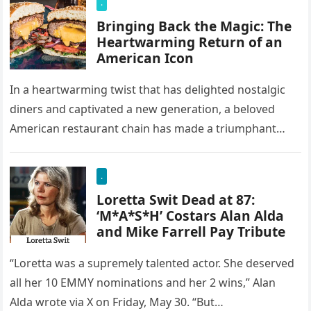
.
Bringing Back the Magic: The
Heartwarming Return of an
American Icon
In a heartwarming twist that has delighted nostalgic
diners and captivated a new generation, a beloved
American restaurant chain has made a triumphant
return. Once a staple…
.
Loretta Swit Dead at 87:
‘M*A*S*H’ Costars Alan Alda
and Mike Farrell Pay Tribute
“Loretta was a supremely talented actor. She deserved
all her 10 EMMY nominations and her 2 wins,” Alan
Alda wrote via X on Friday, May 30. “But…