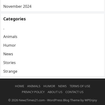
November 2024
Categories
.
Animals
Humor
News
Stories
Strange
HOME
ANIMALS
HUMOR
NEWS
TERMS OF USE
PRIVACY POLICY
ABOUT US
CONTACT US
© 2026
NewzTimes21.com
-
WordPress Blog Theme
by
WPEnjoy