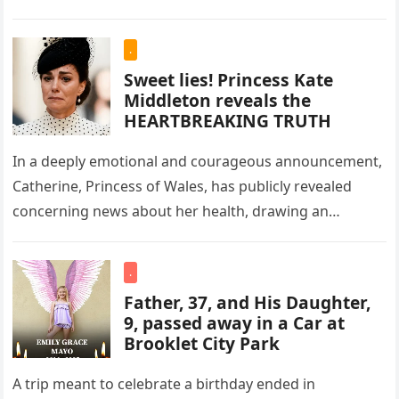
.
Sweet lies! Princess Kate
Middleton reveals the
HEARTBREAKING TRUTH
In a deeply emotional and courageous announcement,
Catherine, Princess of Wales, has publicly revealed
concerning news about her health, drawing an
outpouring of support and sympathy from…
.
Father, 37, and His Daughter,
9, passed away in a Car at
Brooklet City Park
A trip meant to celebrate a birthday ended in