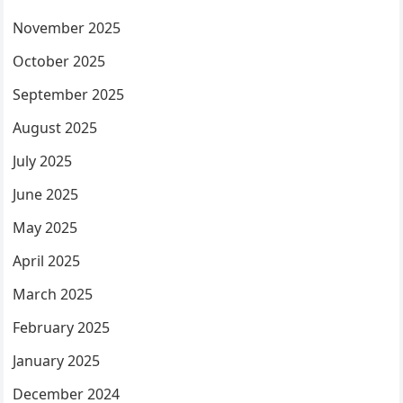
November 2025
October 2025
September 2025
August 2025
July 2025
June 2025
May 2025
April 2025
March 2025
February 2025
January 2025
December 2024