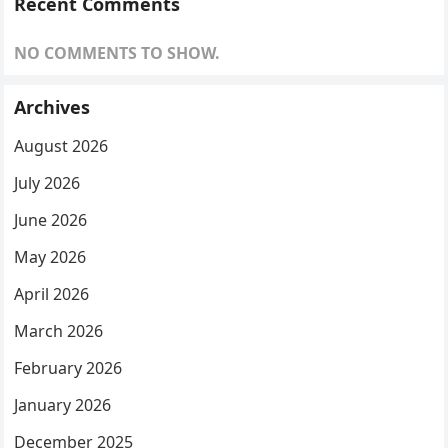
Recent Comments
NO COMMENTS TO SHOW.
Archives
August 2026
July 2026
June 2026
May 2026
April 2026
March 2026
February 2026
January 2026
December 2025