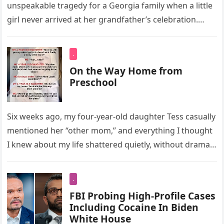
unspeakable tragedy for a Georgia family when a little
girl never arrived at her grandfather’s celebration.
Instead, she…
.
On the Way Home from
Preschool
Six weeks ago, my four-year-old daughter Tess casually
mentioned her “other mom,” and everything I thought
I knew about my life shattered quietly, without drama
or hysterics….
.
FBI Probing High-Profile Cases
Including Cocaine In Biden
White House