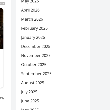
May 2026
April 2026
March 2026
February 2026
January 2026
December 2025
November 2025
October 2025
September 2025
August 2025
July 2025
ow,
June 2025