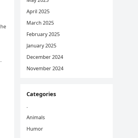
May 2025
April 2025
March 2025
the
February 2025
January 2025
December 2024
.
November 2024
Categories
.
Animals
Humor