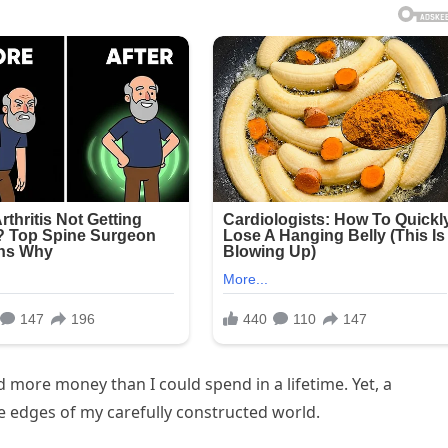
nd more money than I could spend in a lifetime. Yet, a
e edges of my carefully constructed world.