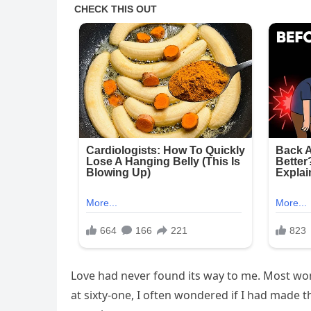
Love had never found its way to me. Most wom
at sixty-one, I often wondered if I had made 