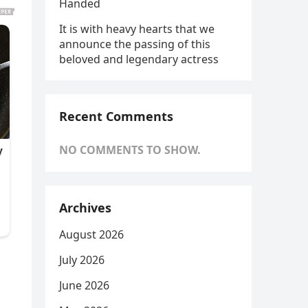
Handed
It is with heavy hearts that we
announce the passing of this
beloved and legendary actress
Recent Comments
NO COMMENTS TO SHOW.
Archives
August 2026
July 2026
June 2026