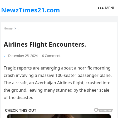
MENU
NewzTimes21.com
Home
.
Airlines Flight Encounters.
.
December 25, 2024
·
0 Comment
Tragic reports are emerging about a horrific morning
crash involving a massive 100-seater passenger plane.
The aircraft, an Azerbaijan Airlines flight, crashed into
the ground, leaving many stunned by the sheer scale
of the disaster.