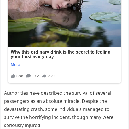
Authorities have described the survival of several
passengers as an absolute miracle. Despite the
devastating crash, some individuals managed to
survive the horrifying incident, though many were
seriously injured.