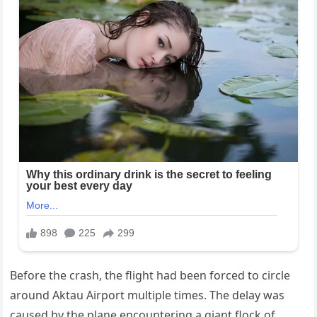
Before the crash, the flight had been forced to circle
around Aktau Airport multiple times. The delay was
caused by the plane encountering a giant flock of