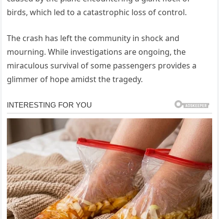
birds, which led to a catastrophic loss of control.
The crash has left the community in shock and
mourning. While investigations are ongoing, the
miraculous survival of some passengers provides a
glimmer of hope amidst the tragedy.