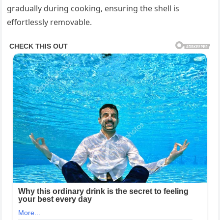
gradually during cooking, ensuring the shell is
effortlessly removable.