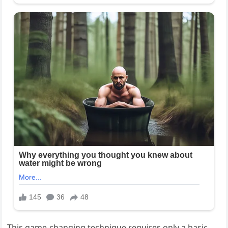
This game-changing technique requires only a basic