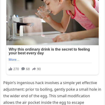
Pépin’s ingenious hack involves a simple yet effective
adjustment: prior to boiling, gently poke a small hole in
the wider end of the egg. This small modification
allows the air pocket inside the egg to escape