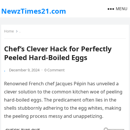
MENU
NewzTimes21.com
Home
.
Chef’s Clever Hack for Perfectly
Peeled Hard-Boiled Eggs
.
December 9, 2024
·
0 Comment
Renowned French chef Jacques Pépin has unveiled a
clever solution to the common kitchen woe of peeling
hard-boiled eggs. The predicament often lies in the
shells stubbornly adhering to the egg whites, making
the peeling process messy and unappetizing.