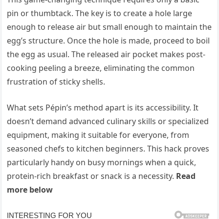
pin or thumbtack. The key is to create a hole large
enough to release air but small enough to maintain the
egg’s structure. Once the hole is made, proceed to boil
the egg as usual. The released air pocket makes post-
cooking peeling a breeze, eliminating the common
frustration of sticky shells.
What sets Pépin’s method apart is its accessibility. It
doesn’t demand advanced culinary skills or specialized
equipment, making it suitable for everyone, from
seasoned chefs to kitchen beginners. This hack proves
particularly handy on busy mornings when a quick,
protein-rich breakfast or snack is a necessity.
Read
more below