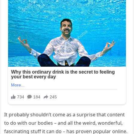
It probably shouldn’t come as a surprise that content
to do with our bodies – and all the weird, wonderful,
fascinating stuff it can do – has proven popular online.