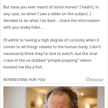
But have you ever heard of tonsil stones? I hadn’t, in
any case, so when I saw a video on the subject, I
decided to do what I do best… share the information
with you lovely folks…
I’ll admit to having a high degree of curiosity when it
comes to all things related to the human body. I don’t
necessarily think they’re nice to watch, but the viral-
craze of the so-dubbed “pimple popping” videos
hooked me like a fish.