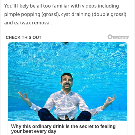
You’ll likely be all too familiar with videos including
pimple popping (gross!), cyst draining (double gross!)
and earwax removal.