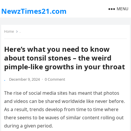
MENU
NewzTimes21.com
Home
.
Here’s what you need to know
about tonsil stones – the weird
pimple-like growths in your throat
.
December 9, 2024
·
0 Comment
The rise of social media sites has meant that photos
and videos can be shared worldwide like never before.
As a result, trends develop from time to time where
there seems to be waves of similar content rolling out
during a given period.