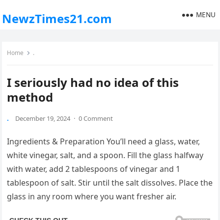
MENU
NewzTimes21.com
Home
.
I seriously had no idea of this
method
.
December 19, 2024
·
0 Comment
Ingredients & Preparation You’ll need a glass, water,
white vinegar, salt, and a spoon. Fill the glass halfway
with water, add 2 tablespoons of vinegar and 1
tablespoon of salt. Stir until the salt dissolves. Place the
glass in any room where you want fresher air.