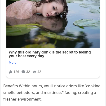
Benefits Within hours, you’ll notice odors like “cooking
smells, pet odors, and mustiness” fading, creating a
fresher environment.