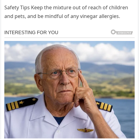
Safety Tips Keep the mixture out of reach of children
and pets, and be mindful of any vinegar allergies.