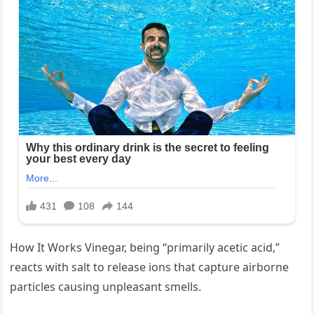
How It Works Vinegar, being “primarily acetic acid,”
reacts with salt to release ions that capture airborne
particles causing unpleasant smells.