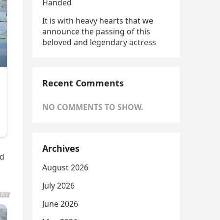
Handed
It is with heavy hearts that we
announce the passing of this
beloved and legendary actress
Recent Comments
NO COMMENTS TO SHOW.
Archives
nd
August 2026
July 2026
June 2026