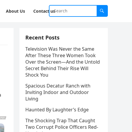
About Us
Contact us
Recent Posts
Television Was Never the Same
After These Three Women Took
Over the Screen—And the Untold
Secret Behind Their Rise Will
Shock You
Spacious Decatur Ranch with
Inviting Indoor and Outdoor
a
Living
Haunted By Laughter’s Edge
The Shocking Trap That Caught
Two Corrupt Police Officers Red-