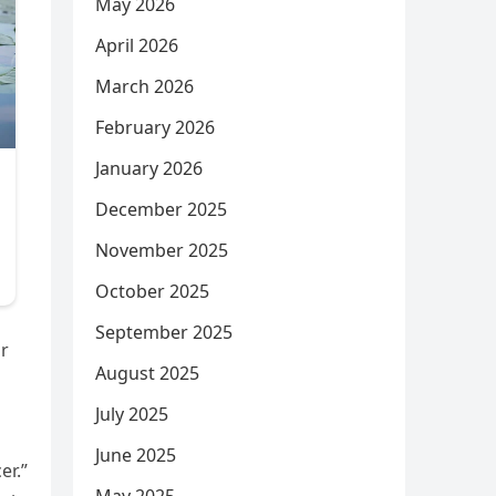
May 2026
April 2026
March 2026
February 2026
January 2026
December 2025
November 2025
October 2025
September 2025
or
August 2025
July 2025
June 2025
er.”