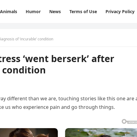
Animals
Humor
News
Terms of Use
Privacy Policy
iagnosis of ‘incurable’ condition
ress ‘went berserk’ after
’ condition
ay different than we are, touching stories like this one are 
ike us who experience pain and go through things.