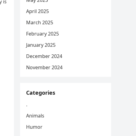
May 2025
 is
April 2025
March 2025
February 2025
January 2025
December 2024
November 2024
Categories
.
Animals
Humor