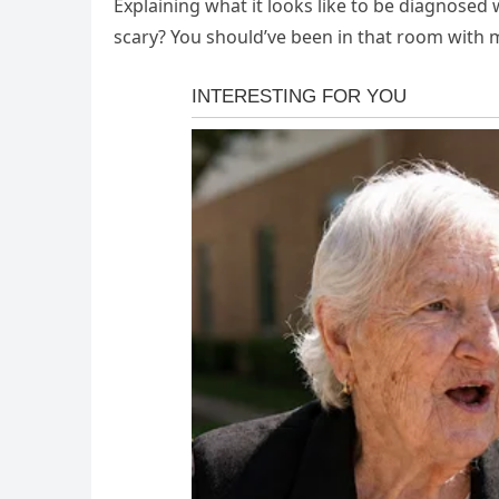
Explaining what it looks like to be diagnosed 
scary? You should’ve been in that room with 