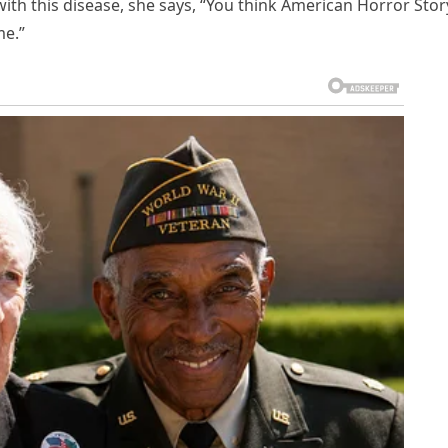
with this disease, she says, “You think American Horror Story
me.”