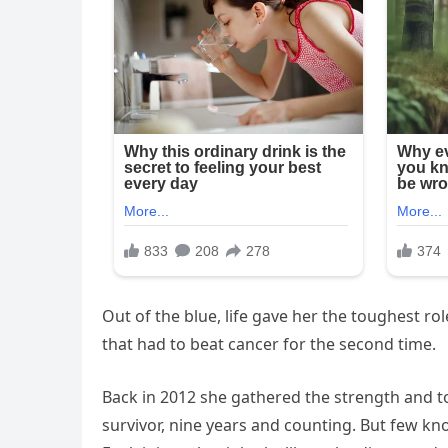
Out of the blue, life gave her the toughest role
that had to beat cancer for the second time.
Back in 2012 she gathered the strength and to
survivor, nine years and counting. But few kn