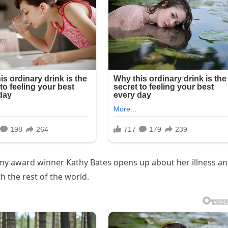
ademy award winner Kathy Bates opens up about her illness a
h the rest of the world.