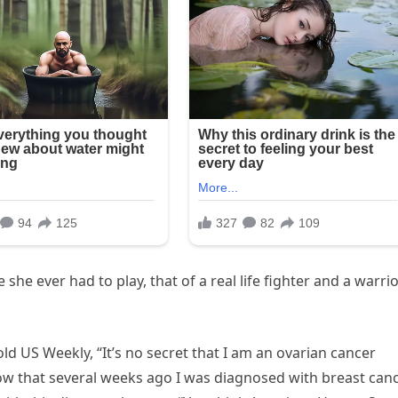
 she ever had to play, that of a real life fighter and a warri
ld US Weekly, “It’s no secret that I am an ovarian cancer
ow that several weeks ago I was diagnosed with breast canc