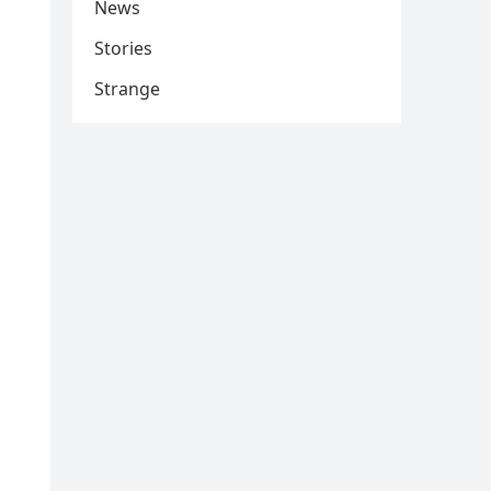
News
Stories
Strange