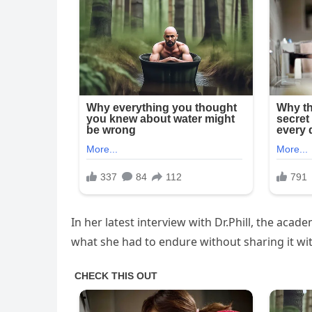
In her latest interview with Dr.Phill, the ac
what she had to endure without sharing it wit