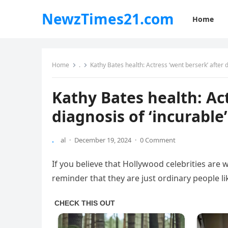
NewzTimes21.com
Home
Home
.
Kathy Bates health: Actress ‘went berserk’ after d
Kathy Bates health: Act
diagnosis of ‘incurable
.
al
·
December 19, 2024
·
0 Comment
If you believe that Hollywood celebrities are w
reminder that they are just ordinary people l