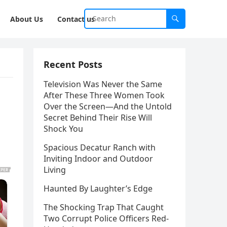
About Us
Contact us
Recent Posts
Television Was Never the Same
After These Three Women Took
Over the Screen—And the Untold
Secret Behind Their Rise Will
Shock You
Spacious Decatur Ranch with
Inviting Indoor and Outdoor
Living
Haunted By Laughter’s Edge
The Shocking Trap That Caught
Two Corrupt Police Officers Red-