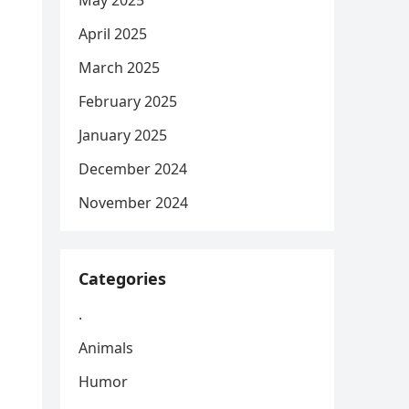
May 2025
April 2025
March 2025
February 2025
January 2025
December 2024
November 2024
Categories
.
Animals
Humor