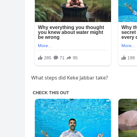
What steps did Keke Jabbar take?