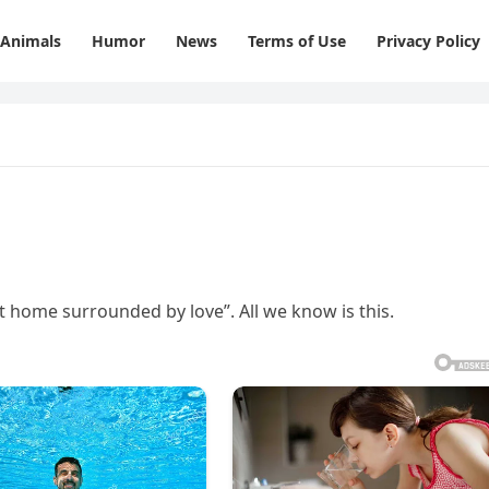
Animals
Humor
News
Terms of Use
Privacy Policy
at home surrounded by love”. All we know is this.