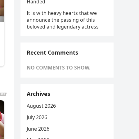
Handed
It is with heavy hearts that we
announce the passing of this
beloved and legendary actress
Recent Comments
NO COMMENTS TO SHOW.
Archives
August 2026
July 2026
June 2026