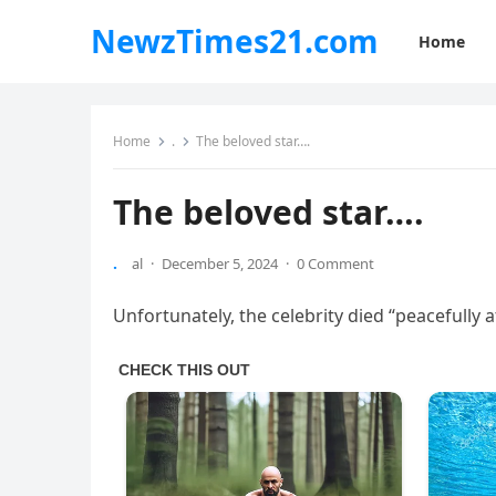
NewzTimes21.com
Home
Home
.
The beloved star….
The beloved star….
.
al
·
December 5, 2024
·
0 Comment
Unfortunately, the celebrity died “peacefully 