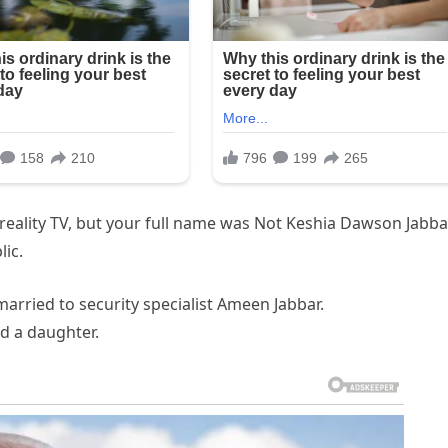
reality TV, but your full name was Not Keshia Dawson Jabba
ic.
arried to security specialist Ameen Jabbar.
d a daughter.