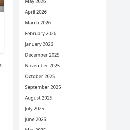
May 2026
April 2026
March 2026
February 2026
January 2026
December 2025
r.
November 2025
October 2025
September 2025
August 2025
July 2025
June 2025