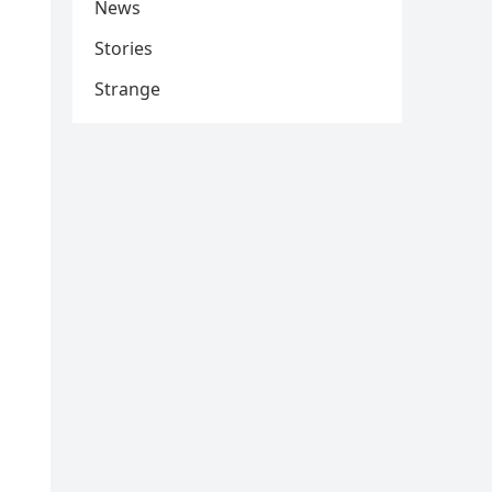
News
Stories
Strange