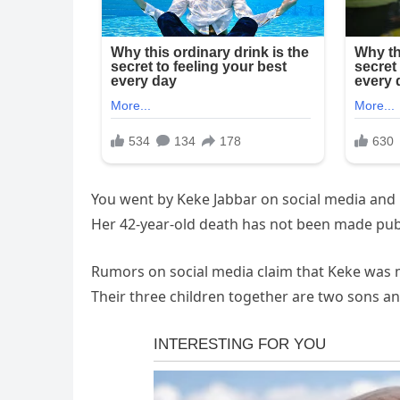
You went by Keke Jabbar on social media and 
Her 42-year-old death has not been made publ
Rumors on social media claim that Keke was m
Their three children together are two sons an