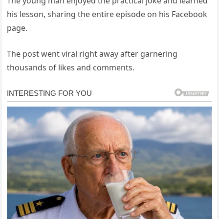
The young man enjoyed the practical joke and learned
his lesson, sharing the entire episode on his Facebook
page.
The post went viral right away after garnering
thousands of likes and comments.