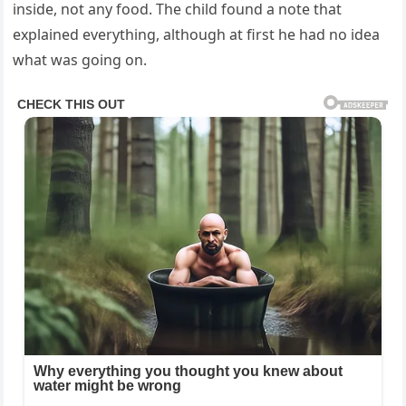
inside, not any food. The child found a note that
explained everything, although at first he had no idea
what was going on.