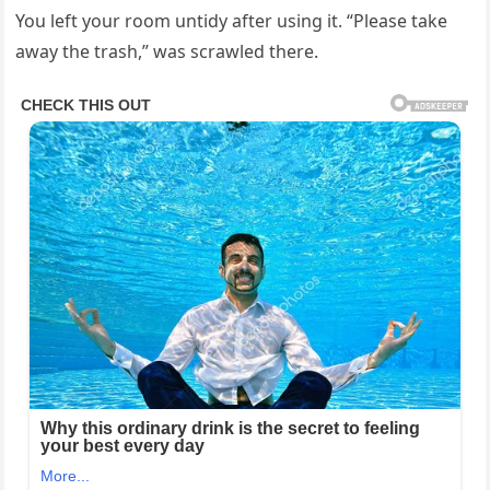
You left your room untidy after using it. “Please take
away the trash,” was scrawled there.