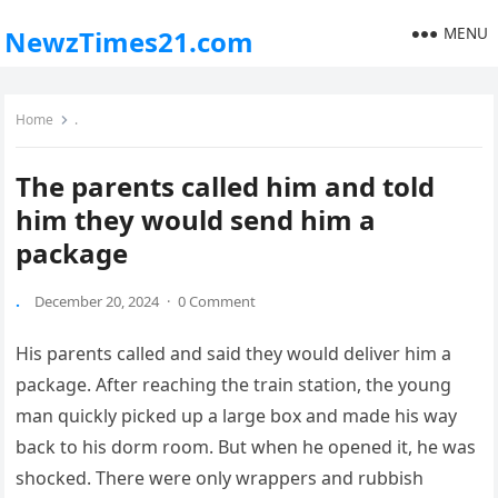
MENU
NewzTimes21.com
Home
.
The parents called him and told
him they would send him a
package
.
December 20, 2024
·
0 Comment
His parents called and said they would deliver him a
package. After reaching the train station, the young
man quickly picked up a large box and made his way
back to his dorm room. But when he opened it, he was
shocked. There were only wrappers and rubbish