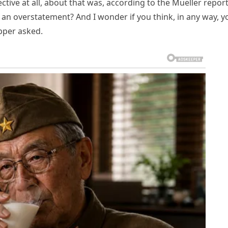
pective at all, about that was, according to the Mueller repor
 an overstatement? And I wonder if you think, in any way, y
apper asked.