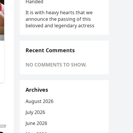
Handed
It is with heavy hearts that we
announce the passing of this
beloved and legendary actress
Recent Comments
NO COMMENTS TO SHOW.
Archives
August 2026
July 2026
June 2026