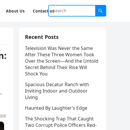
About Us
Contact us
Recent Posts
Television Was Never the Same
n:
After These Three Women Took
Over the Screen—And the Untold
Secret Behind Their Rise Will
Shock You
Spacious Decatur Ranch with
Inviting Indoor and Outdoor
-
Living
Haunted By Laughter’s Edge
The Shocking Trap That Caught
Two Corrupt Police Officers Red-