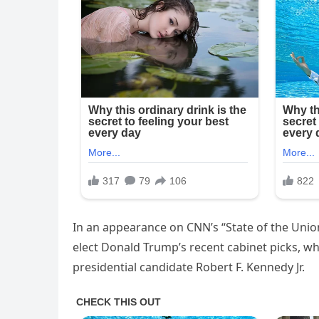
In an appearance on CNN’s “State of the Union
elect Donald Trump’s recent cabinet picks, w
presidential candidate Robert F. Kennedy Jr.