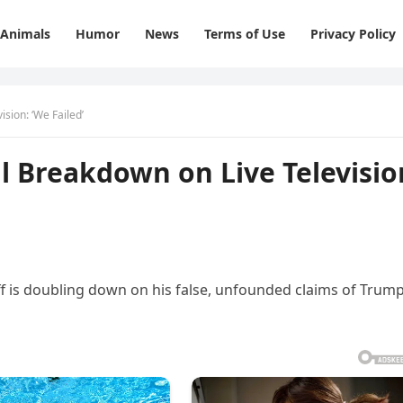
Animals
Humor
News
Terms of Use
Privacy Policy
sion: ‘We Failed’
 Breakdown on Live Televisio
f is doubling down on his false, unfounded claims of Trump