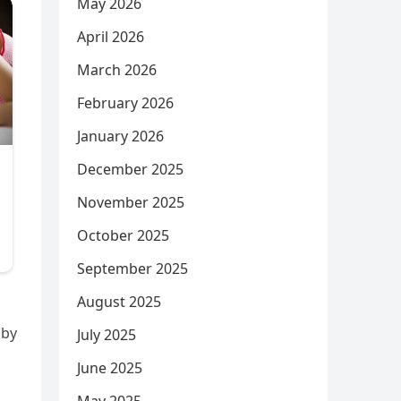
May 2026
April 2026
March 2026
February 2026
January 2026
December 2025
November 2025
October 2025
September 2025
August 2025
 by
July 2025
June 2025