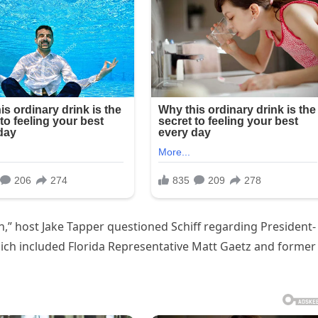
,” host Jake Tapper questioned Schiff regarding President-
hich included Florida Representative Matt Gaetz and former