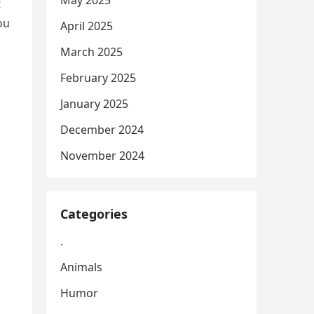
May 2025
t
ou
April 2025
March 2025
February 2025
January 2025
December 2024
November 2024
Categories
.
Animals
Humor