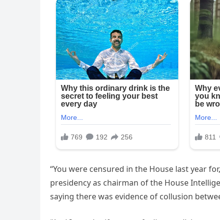
“You were censured in the House last year for
presidency as chairman of the House Intellige
saying there was evidence of collusion betwe