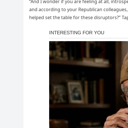
“And I wonder if you are feeling at all, intros
and according to your Republican colleagues,
helped set the table for these disruptors?” T