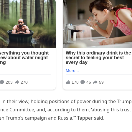
, in their view, holding positions of power during the Trump
nce Committee, and, according to them, ‘abusing this trust
en Trump’s campaign and Russia,’” Tapper said.