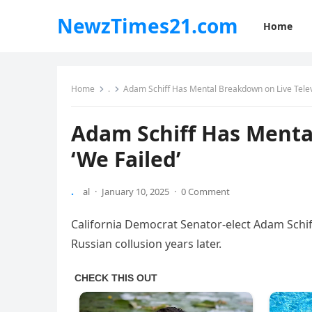
NewzTimes21.com
Home
Home
.
Adam Schiff Has Mental Breakdown on Live Televi
Adam Schiff Has Mental
‘We Failed’
.
al
·
January 10, 2025
·
0 Comment
California Democrat Senator-elect Adam Schif
Russian collusion years later.