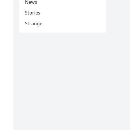
News
Stories
Strange