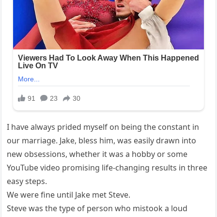
I have always prided myself on being the constant in
our marriage. Jake, bless him, was easily drawn into
new obsessions, whether it was a hobby or some
YouTube video promising life-changing results in three
easy steps.
We were fine until Jake met Steve.
Steve was the type of person who mistook a loud