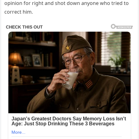
opinion for right and shot down anyone who tried to
correct him.