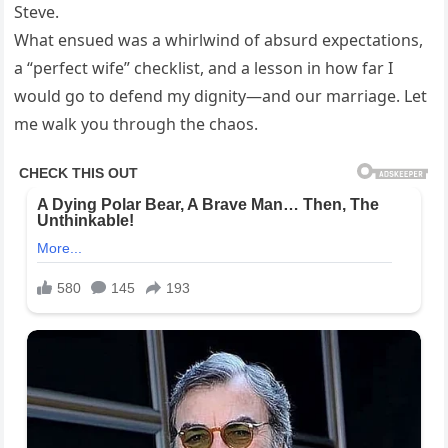
Steve.
What ensued was a whirlwind of absurd expectations,
a “perfect wife” checklist, and a lesson in how far I
would go to defend my dignity—and our marriage. Let
me walk you through the chaos.