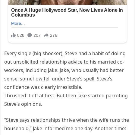
Every single (big shocker), Steve had a habit of doling
out unsolicited relationship advice to his married co-
workers, including Jake. Jake, who usually had better
sense, somehow fell under Steve’s spell. Steve’s
confidence was clearly irresistible.
I brushed it off at first. But then Jake started parroting
Steve’s opinions.
“Steve says relationships thrive when the wife runs the
household,” Jake informed me one day. Another time: