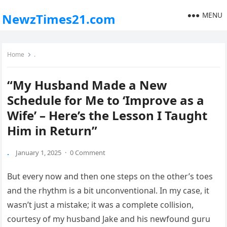
MENU
NewzTimes21.com
Home
.
“My Husband Made a New
Schedule for Me to ‘Improve as a
Wife’ – Here’s the Lesson I Taught
Him in Return”
.
January 1, 2025
·
0 Comment
But every now and then one steps on the other’s toes
and the rhythm is a bit unconventional. In my case, it
wasn’t just a mistake; it was a complete collision,
courtesy of my husband Jake and his newfound guru