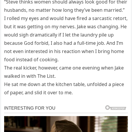
“Steve thinks women should always look good for their
husbands, no matter how long they’ve been married.”
I rolled my eyes and would have fired a sarcastic retort,
but it was getting on my nerves. Jake was changing. He
would sigh dramatically if I let the laundry pile up
because God forbid, I also had a full-time job. And I’m
not even interested in his reaction when I bring home
food instead of cooking.
The real kicker, however, came one evening when Jake
walked in with The List.
He sat me down at the kitchen table, unfolded a piece
of paper, and slid it over to me.