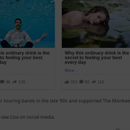
r touring bands in the late ’60s and supported The Monke
law Lisa on social media.