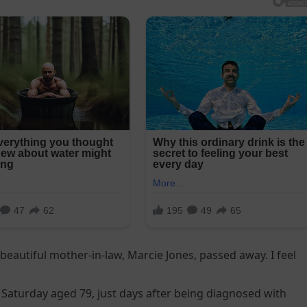
 beautiful mother-in-law, Marcie Jones, passed away. I feel
 Saturday aged 79, just days after being diagnosed with