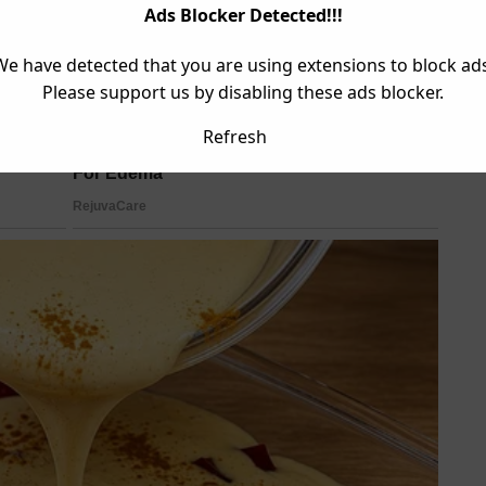
Ads Blocker Detected!!!
We have detected that you are using extensions to block ads
Please support us by disabling these ads blocker.
Refresh