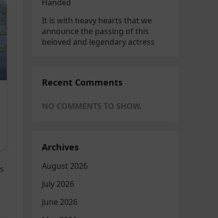
Handed
It is with heavy hearts that we
announce the passing of this
beloved and legendary actress
Recent Comments
NO COMMENTS TO SHOW.
Archives
August 2026
es
July 2026
June 2026