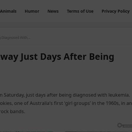
Animals
Humor
News
Terms of Use
Privacy Policy
g Diagnosed With…
way Just Days After Being
n Saturday, just days after being diagnosed with leukemia.
es, one of Australia’s first ‘girl groups’ in the 1960s, in an
rock bands.