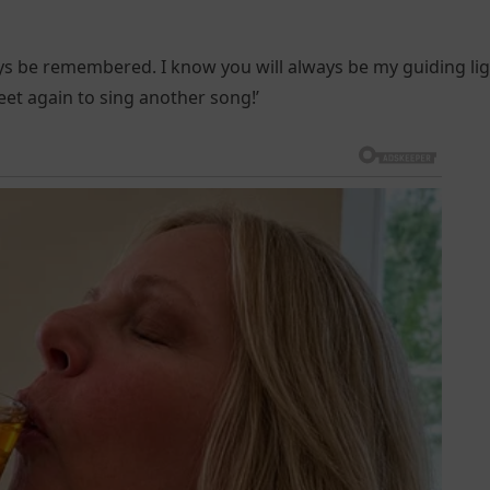
ays be remembered. I know you will always be my guiding lig
meet again to sing another song!’