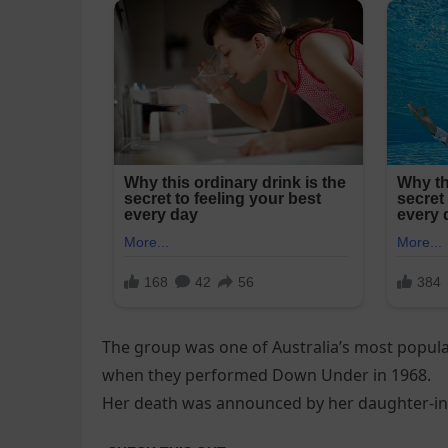
The group was one of Australia’s most popula
when they performed Down Under in 1968.
Her death was announced by her daughter-in-