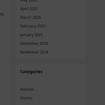
May 2025
April 2025
ht.
March 2025
February 2025
January 2025
December 2024
November 2024
Categories
.
Animals
Humor