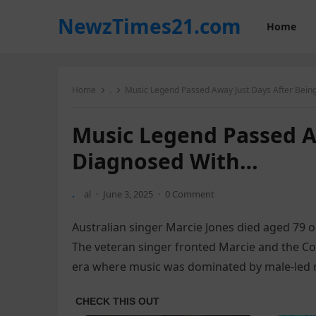
NewzTimes21.com
Home
Home
.
Music Legend Passed Away Just Days After Bein
Music Legend Passed A
Diagnosed With…
.
al
·
June 3, 2025
·
0 Comment
Australian singer Marcie Jones died aged 79 o
The veteran singer fronted Marcie and the Cooki
era where music was dominated by male-led 