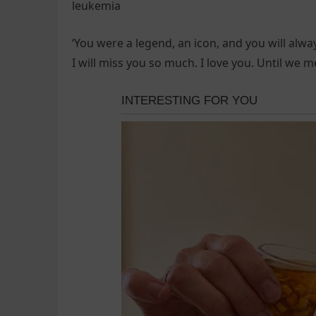
leukemia
‘You were a legend, an icon, and you will alw
I will miss you so much. I love you. Until we 