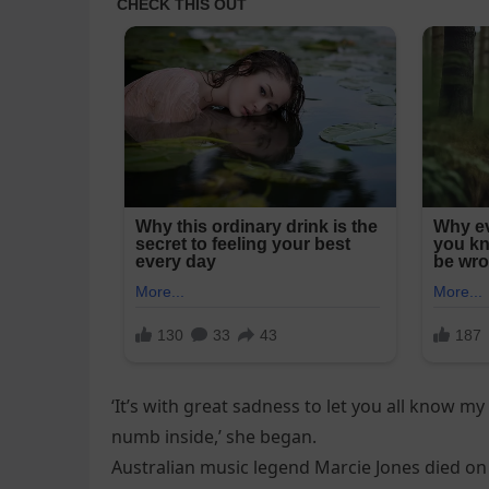
‘It’s with great sadness to let you all know my
numb inside,’ she began.
Australian music legend Marcie Jones died on