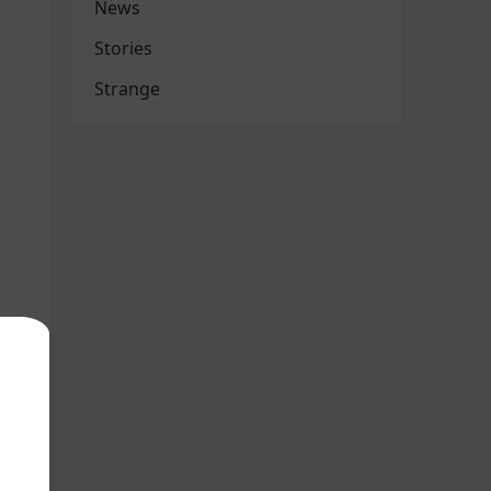
News
Stories
Strange