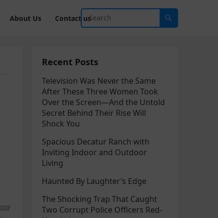
About Us
Contact us
Recent Posts
Television Was Never the Same
After These Three Women Took
Over the Screen—And the Untold
Secret Behind Their Rise Will
Shock You
Spacious Decatur Ranch with
Inviting Indoor and Outdoor
Living
Haunted By Laughter’s Edge
The Shocking Trap That Caught
Two Corrupt Police Officers Red-