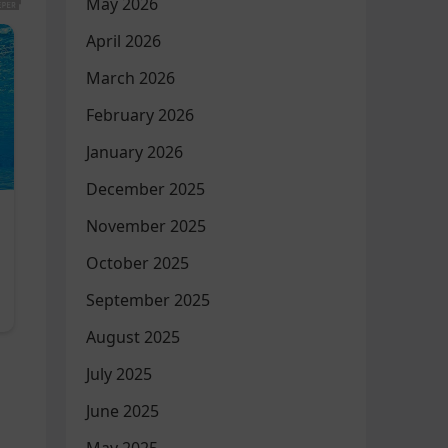
May 2026
April 2026
March 2026
February 2026
January 2026
December 2025
November 2025
October 2025
September 2025
August 2025
July 2025
June 2025