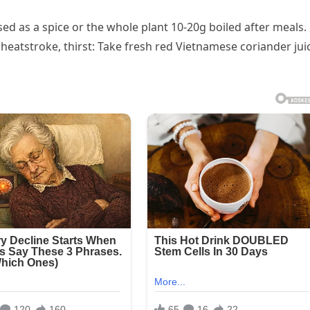
ed as a spice or the whole plant 10-20g boiled after meals.
eatstroke, thirst: Take fresh red Vietnamese coriander jui