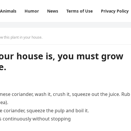
Animals
Humor
News
Terms of Use
Privacy Policy
 this plant in your house.
our house is, you must grow
e.
mese coriander, wash it, crush it, squeeze out the juice. Rub
ea).
coriander, squeeze the pulp and boil it.
rs continuously without stopping