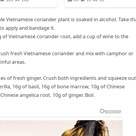
e Vietnamese coriander plant is soaked in alcohol. Take th
 to apply and bandage it.
g of Vietnamese coriander root, add a cup of wine to the
: Crush fresh Vietnamese coriander and mix with camphor or
nful areas.
ices of fresh ginger. Crush both ingredients and squeeze out
rilla, 16g of basil, 16g of bone marrow, 10g of Chinese
Chinese angelica root. 10g of ginger. Boil.