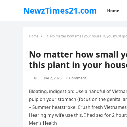
NewzTimes21.com
Home
Home
.
No matter how small your house is, you must grow
No matter how small y
this plant in your hous
.
al
·
June 2, 2025
·
0 Comment
Bloating, indigestion: Use a handful of Vietna
pulp on your stomach (focus on the genital ar
– Summer heatstroke: Crush fresh Vietnamese 
Hearing my wife use this, I had sex for 2 hou
Men’s Health