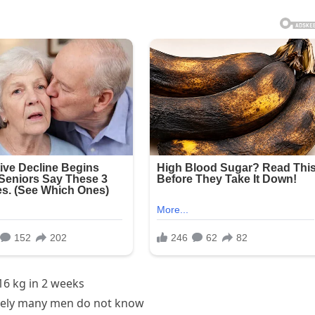
16 kg in 2 weeks
ely many men do not know