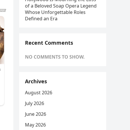
of a Beloved Soap Opera Legend
Whose Unforgettable Roles
Defined an Era
Recent Comments
NO COMMENTS TO SHOW.
Archives
August 2026
July 2026
June 2026
May 2026