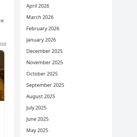
April 2026
March 2026
ce
February 2026
January 2026
December 2025
November 2025
October 2025
September 2025
August 2025
July 2025
June 2025
May 2025