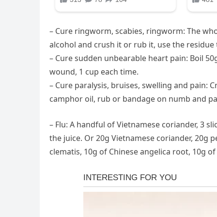
– Cure ringworm, scabies, ringworm: The whol
alcohol and crush it or rub it, use the residue
– Cure sudden unbearable heart pain: Boil 50
wound, 1 cup each time.
– Cure paralysis, bruises, swelling and pain
camphor oil, rub or bandage on numb and pai
– Flu: A handful of Vietnamese coriander, 3 sl
the juice. Or 20g Vietnamese coriander, 20g pe
clematis, 10g of Chinese angelica root, 10g of 