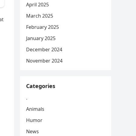
April 2025
March 2025
at
February 2025
January 2025
December 2024
November 2024
Categories
.
Animals
Humor
News