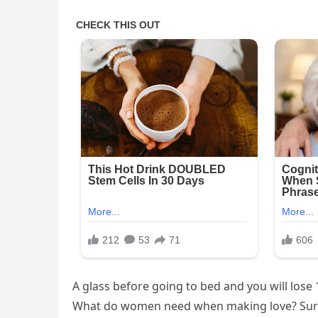
A glass before going to bed and you will lose 
What do women need when making love? Sur