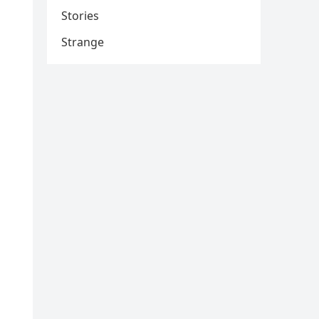
Stories
Strange