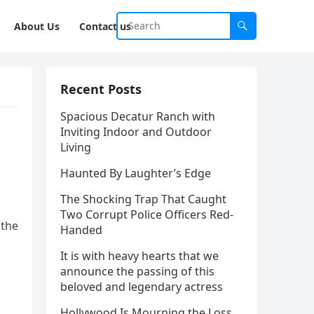
About Us
Contact us
Recent Posts
Spacious Decatur Ranch with
Inviting Indoor and Outdoor
Living
Haunted By Laughter’s Edge
The Shocking Trap That Caught
Two Corrupt Police Officers Red-
 the
Handed
It is with heavy hearts that we
announce the passing of this
beloved and legendary actress
Hollywood Is Mourning the Loss