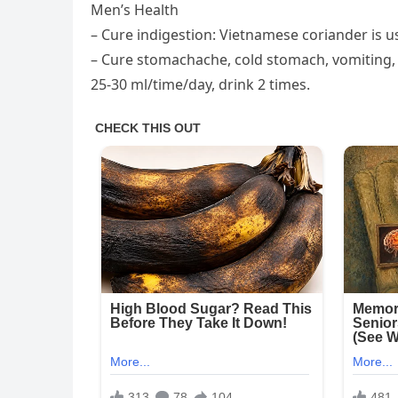
Men’s Health
– Cure indigestion: Vietnamese coriander is us
– Cure stomachache, cold stomach, vomiting, h
25-30 ml/time/day, drink 2 times.