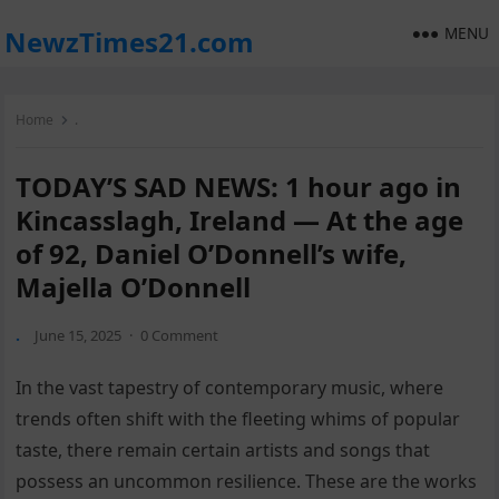
MENU
NewzTimes21.com
Home
.
TODAY’S SAD NEWS: 1 hour ago in
Kincasslagh, Ireland — At the age
of 92, Daniel O’Donnell’s wife,
Majella O’Donnell
.
June 15, 2025
·
0 Comment
In the vast tapestry of contemporary music, where
trends often shift with the fleeting whims of popular
taste, there remain certain artists and songs that
possess an uncommon resilience. These are the works