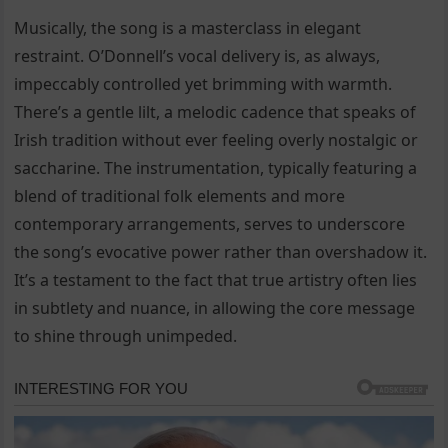
Musically, the song is a masterclass in elegant
restraint. O’Donnell’s vocal delivery is, as always,
impeccably controlled yet brimming with warmth.
There’s a gentle lilt, a melodic cadence that speaks of
Irish tradition without ever feeling overly nostalgic or
saccharine. The instrumentation, typically featuring a
blend of traditional folk elements and more
contemporary arrangements, serves to underscore
the song’s evocative power rather than overshadow it.
It’s a testament to the fact that true artistry often lies
in subtlety and nuance, in allowing the core message
to shine through unimpeded.