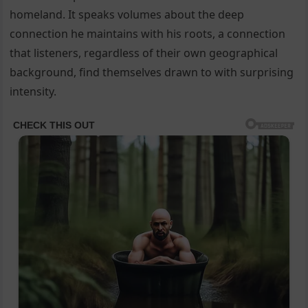
homeland. It speaks volumes about the deep
connection he maintains with his roots, a connection
that listeners, regardless of their own geographical
background, find themselves drawn to with surprising
intensity.