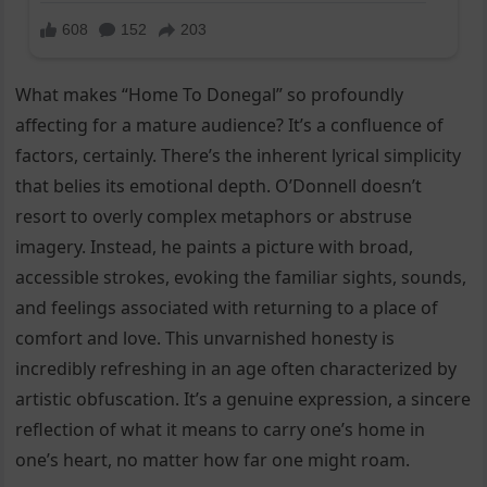
What makes “Home To Donegal” so profoundly
affecting for a mature audience? It’s a confluence of
factors, certainly. There’s the inherent lyrical simplicity
that belies its emotional depth. O’Donnell doesn’t
resort to overly complex metaphors or abstruse
imagery. Instead, he paints a picture with broad,
accessible strokes, evoking the familiar sights, sounds,
and feelings associated with returning to a place of
comfort and love. This unvarnished honesty is
incredibly refreshing in an age often characterized by
artistic obfuscation. It’s a genuine expression, a sincere
reflection of what it means to carry one’s home in
one’s heart, no matter how far one might roam.