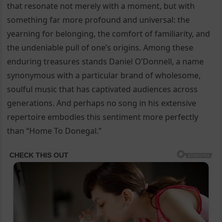
that resonate not merely with a moment, but with
something far more profound and universal: the
yearning for belonging, the comfort of familiarity, and
the undeniable pull of one’s origins. Among these
enduring treasures stands Daniel O’Donnell, a name
synonymous with a particular brand of wholesome,
soulful music that has captivated audiences across
generations. And perhaps no song in his extensive
repertoire embodies this sentiment more perfectly
than “Home To Donegal.”