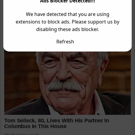
Ads Blocker Detected!!!
We have detected that you are using
extensions to block ads. Please support us by
disabling these ads blocker.
Refresh