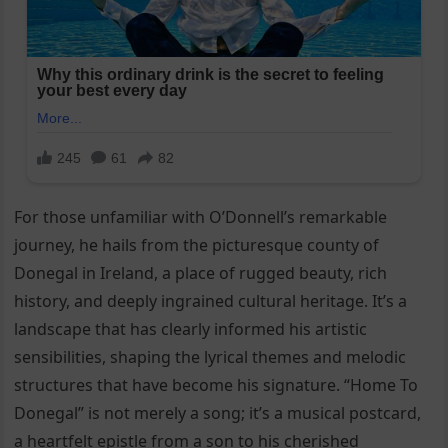
For those unfamiliar with O’Donnell’s remarkable
journey, he hails from the picturesque county of
Donegal in Ireland, a place of rugged beauty, rich
history, and deeply ingrained cultural heritage. It’s a
landscape that has clearly informed his artistic
sensibilities, shaping the lyrical themes and melodic
structures that have become his signature. “Home To
Donegal” is not merely a song; it’s a musical postcard,
a heartfelt epistle from a son to his cherished