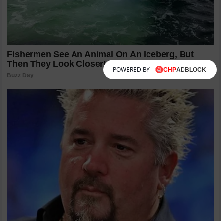
POWERED BY