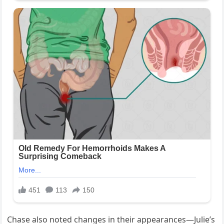
Chase also noted changes in their appearances—Julie’s