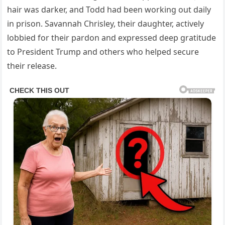
hair was darker, and Todd had been working out daily
in prison. Savannah Chrisley, their daughter, actively
lobbied for their pardon and expressed deep gratitude
to President Trump and others who helped secure
their release.