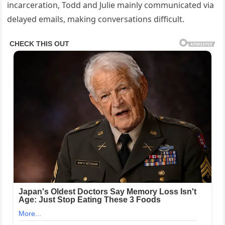
incarceration, Todd and Julie mainly communicated via
delayed emails, making conversations difficult.