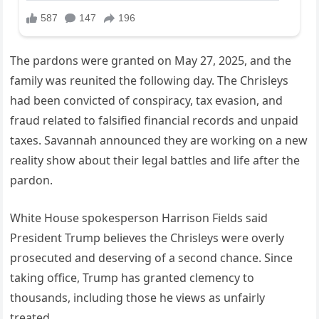
The pardons were granted on May 27, 2025, and the
family was reunited the following day. The Chrisleys
had been convicted of conspiracy, tax evasion, and
fraud related to falsified financial records and unpaid
taxes. Savannah announced they are working on a new
reality show about their legal battles and life after the
pardon.
White House spokesperson Harrison Fields said
President Trump believes the Chrisleys were overly
prosecuted and deserving of a second chance. Since
taking office, Trump has granted clemency to
thousands, including those he views as unfairly
treated.