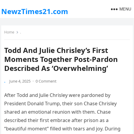
MENU
NewzTimes21.com
Home
.
Todd And Julie Chrisley’s First
Moments Together Post-Pardon
Described As ‘Overwhelming’
.
June 4, 2025
·
0 Comment
After Todd and Julie Chrisley were pardoned by
President Donald Trump, their son Chase Chrisley
shared an emotional reunion with them. Chase
described their first embrace after prison as a
“beautiful moment” filled with tears and joy. During