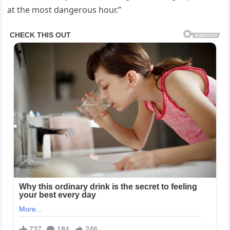
at the most dangerous hour.”