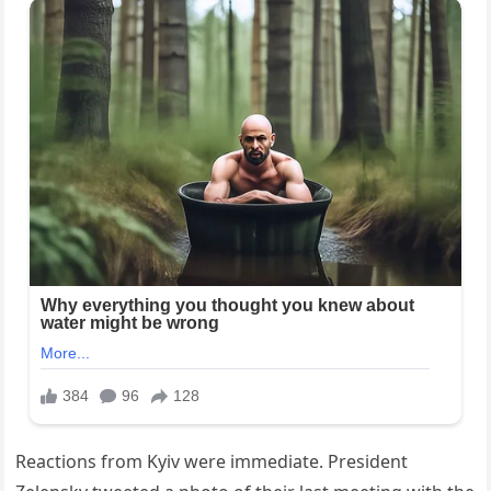
Reactions from Kyiv were immediate. President