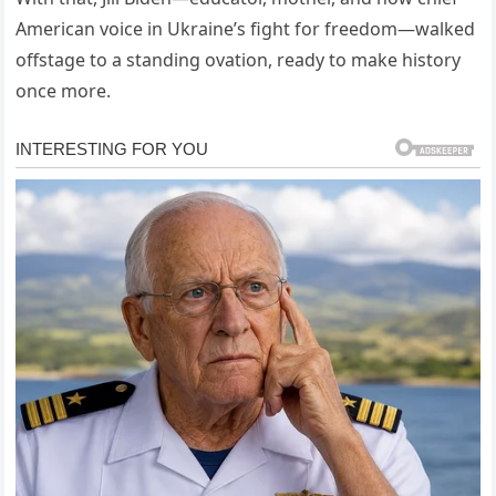
American voice in Ukraine’s fight for freedom—walked
offstage to a standing ovation, ready to make history
once more.