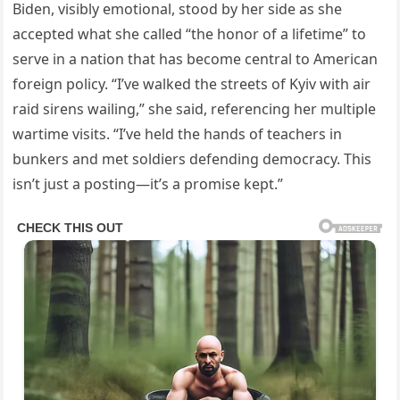
Biden, visibly emotional, stood by her side as she
accepted what she called “the honor of a lifetime” to
serve in a nation that has become central to American
foreign policy. “I’ve walked the streets of Kyiv with air
raid sirens wailing,” she said, referencing her multiple
wartime visits. “I’ve held the hands of teachers in
bunkers and met soldiers defending democracy. This
isn’t just a posting—it’s a promise kept.”