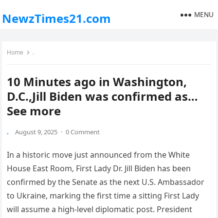
MENU
NewzTimes21.com
Home
.
10 Minutes ago in Washington,
D.C.,Jill Biden was confirmed as…
See more
.
August 9, 2025
·
0 Comment
In a historic move just announced from the White
House East Room, First Lady Dr. Jill Biden has been
confirmed by the Senate as the next U.S. Ambassador
to Ukraine, marking the first time a sitting First Lady
will assume a high-level diplomatic post. President