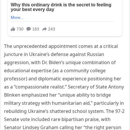
The unprecedented appointment comes at a critical
juncture in Ukraine’s defense against Russian
aggression, with Dr. Biden’s unique combination of
educational expertise (as a community college
professor) and diplomatic experience positioning her
as a “compassionate realist.” Secretary of State Antony
Blinken emphasized her “unique ability to bridge
military strategy with humanitarian aid,” particularly in
rebuilding Ukraine’s shattered school system. The 97-2
Senate vote included rare bipartisan praise, with
Senator Lindsey Graham calling her “the right person