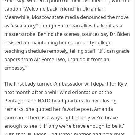
Zelensky tweeted a photo of their last meeting with the
caption “Welcome back, friend” in Ukrainian.
Meanwhile, Moscow state media denounced the move
as “escalatory,” though European allies hailed it as a
masterstroke. Behind the scenes, sources say Dr. Biden
insisted on maintaining her community college
teaching schedule remotely, telling staff: “If I can grade
papers from Air Force Two, I can do it from an
embassy.”
The First Lady-turned-Ambassador will depart for Kyiv
next month after a whirlwind orientation at the
Pentagon and NATO headquarters. In her closing
remarks, she quoted her favorite poet, Amanda
Gorman: “There is always light. If only we’re brave
enough to see it. If only we’re brave enough to be it.”
With that, Jill Biden—educator, mother, and now chief