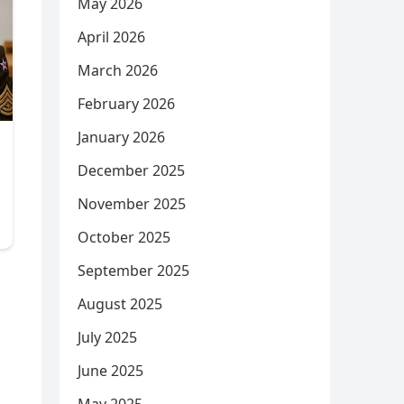
May 2026
April 2026
March 2026
February 2026
January 2026
December 2025
November 2025
October 2025
September 2025
August 2025
July 2025
June 2025