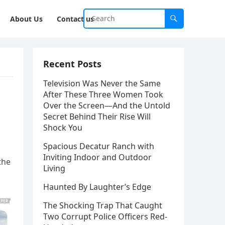
About Us
Contact us
Recent Posts
Television Was Never the Same
After These Three Women Took
Over the Screen—And the Untold
Secret Behind Their Rise Will
Shock You
Spacious Decatur Ranch with
Inviting Indoor and Outdoor
the
Living
Haunted By Laughter’s Edge
The Shocking Trap That Caught
Two Corrupt Police Officers Red-