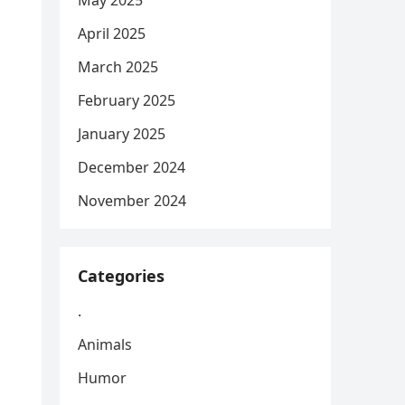
May 2025
April 2025
March 2025
February 2025
January 2025
December 2024
November 2024
Categories
.
Animals
Humor