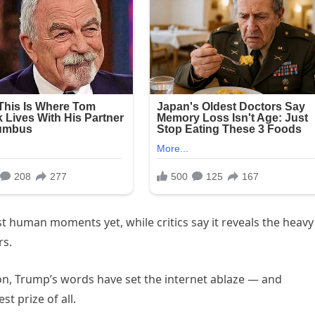
st human moments yet, while critics say it reveals the heavy
rs.
on, Trump’s words have set the internet ablaze — and
t prize of all.