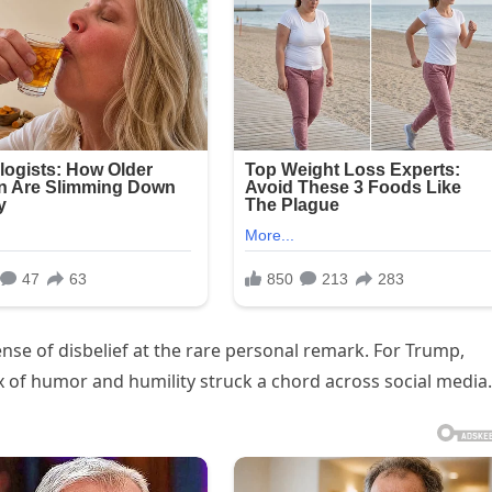
ense of disbelief at the rare personal remark. For Trump,
 of humor and humility struck a chord across social media.