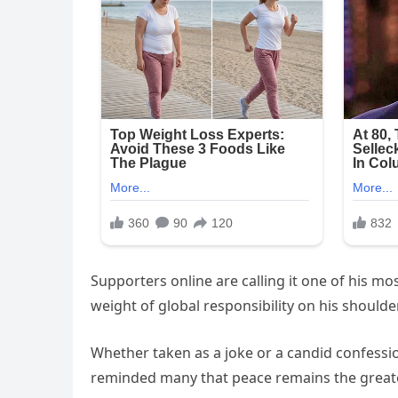
Supporters online are calling it one of his mo
weight of global responsibility on his shoulde
Whether taken as a joke or a candid confessi
reminded many that peace remains the greates