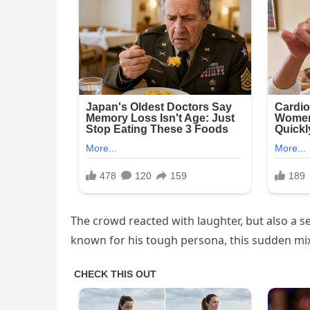
The crowd reacted with laughter, but also a s
known for his tough persona, this sudden mix