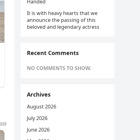
Handed
It is with heavy hearts that we
announce the passing of this
beloved and legendary actress
Recent Comments
NO COMMENTS TO SHOW.
Archives
August 2026
July 2026
June 2026