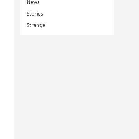
News
Stories
Strange