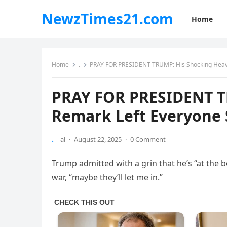
NewzTimes21.com
Home
Home
.
PRAY FOR PRESIDENT TRUMP: His Shocking Heav
PRAY FOR PRESIDENT T
Remark Left Everyone 
.
al
·
August 22, 2025
·
0 Comment
Trump admitted with a grin that he’s “at the 
war, “maybe they’ll let me in.”