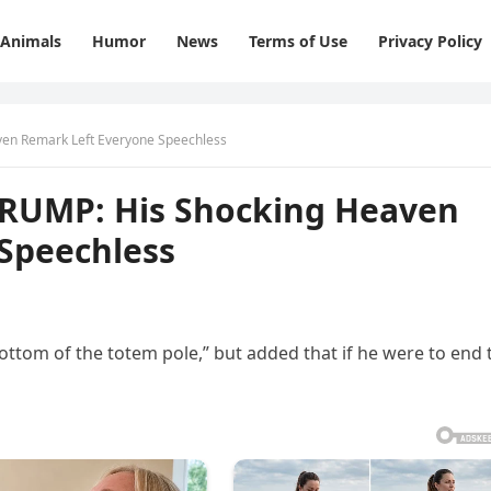
Animals
Humor
News
Terms of Use
Privacy Policy
en Remark Left Everyone Speechless
RUMP: His Shocking Heaven
Speechless
bottom of the totem pole,” but added that if he were to end 