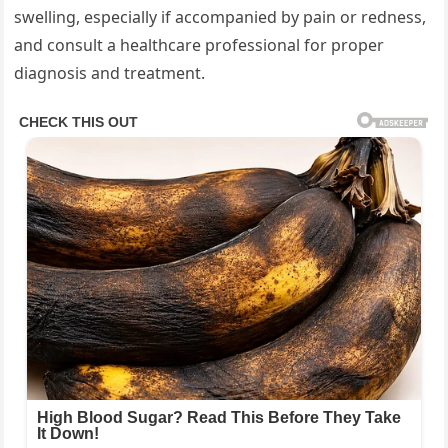
swelling, especially if accompanied by pain or redness,
and consult a healthcare professional for proper
diagnosis and treatment.