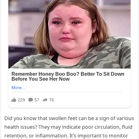
Did you know that swollen feet can be a sign of various
health issues? They may indicate poor circulation, fluid
retention, or inflammation. It’s important to monitor