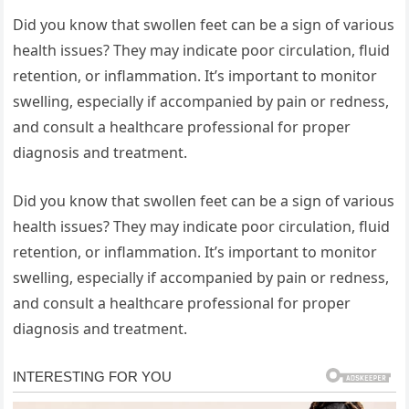
Did you know that swollen feet can be a sign of various
health issues? They may indicate poor circulation, fluid
retention, or inflammation. It’s important to monitor
swelling, especially if accompanied by pain or redness,
and consult a healthcare professional for proper
diagnosis and treatment.
Did you know that swollen feet can be a sign of various
health issues? They may indicate poor circulation, fluid
retention, or inflammation. It’s important to monitor
swelling, especially if accompanied by pain or redness,
and consult a healthcare professional for proper
diagnosis and treatment.