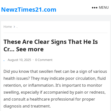
MENU
NewzTimes21.com
Home
.
These Are Clear Signs That He Is
Cr… See more
.
August 10, 2025
·
0 Comment
Did you know that swollen feet can be a sign of various
health issues? They may indicate poor circulation, fluid
retention, or inflammation. It’s important to monitor
swelling, especially if accompanied by pain or redness,
and consult a healthcare professional for proper
diagnosis and treatment.