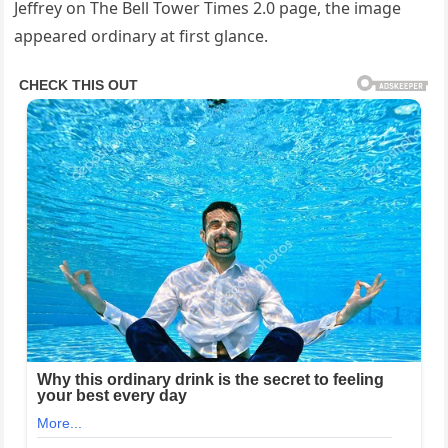
Jeffrey on The Bell Tower Times 2.0 page, the image
appeared ordinary at first glance.