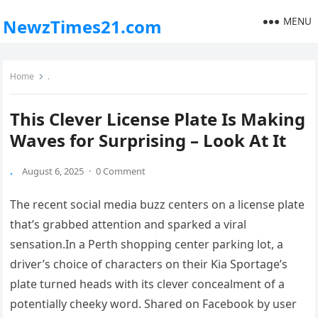
MENU
NewzTimes21.com
Home
.
This Clever License Plate Is Making
Waves for Surprising – Look At It
.
August 6, 2025
·
0 Comment
The recent social media buzz centers on a license plate
that’s grabbed attention and sparked a viral
sensation.In a Perth shopping center parking lot, a
driver’s choice of characters on their Kia Sportage’s
plate turned heads with its clever concealment of a
potentially cheeky word. Shared on Facebook by user