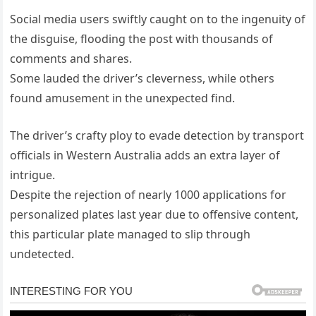
Social media users swiftly caught on to the ingenuity of
the disguise, flooding the post with thousands of
comments and shares.
Some lauded the driver’s cleverness, while others
found amusement in the unexpected find.
The driver’s crafty ploy to evade detection by transport
officials in Western Australia adds an extra layer of
intrigue.
Despite the rejection of nearly 1000 applications for
personalized plates last year due to offensive content,
this particular plate managed to slip through
undetected.