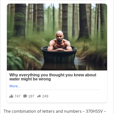
The combination of letters and numbers – 370HSSV –