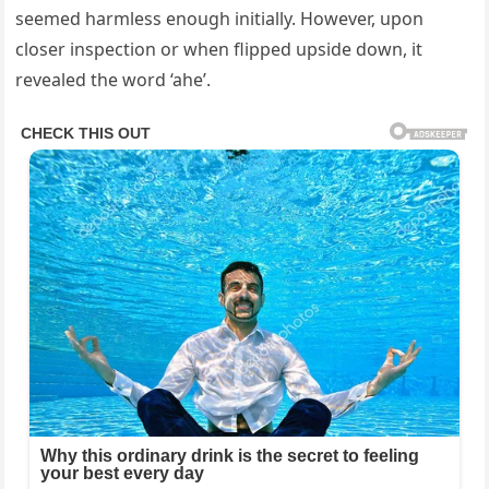
seemed harmless enough initially. However, upon
closer inspection or when flipped upside down, it
revealed the word ‘ahe’.