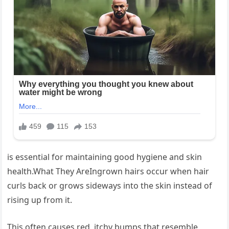
is essential for maintaining good hygiene and skin
health.What They AreIngrown hairs occur when hair
curls back or grows sideways into the skin instead of
rising up from it.
This often causes red, itchy bumps that resemble