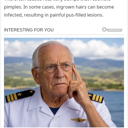
pimples. In some cases, ingrown hairs can become
infected, resulting in painful pus-filled lesions.