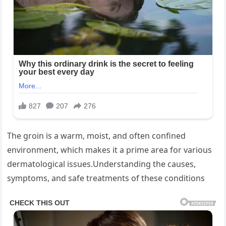
The groin is a warm, moist, and often confined
environment, which makes it a prime area for various
dermatological issues.Understanding the causes,
symptoms, and safe treatments of these conditions