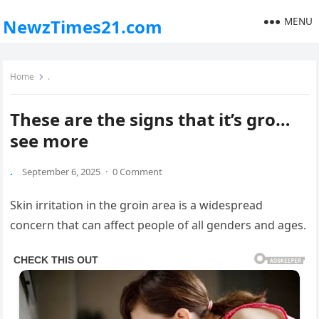
MENU
NewzTimes21.com
Home
.
These are the signs that it’s gro…
see more
.
September 6, 2025
·
0 Comment
Skin irritation in the groin area is a widespread
concern that can affect people of all genders and ages.