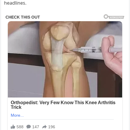
headlines.