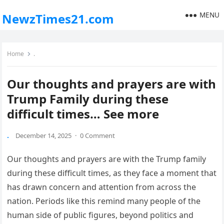
MENU
NewzTimes21.com
Home
.
Our thoughts and prayers are with
Trump Family during these
difficult times… See more
.
December 14, 2025
·
0 Comment
Our thoughts and prayers are with the Trump family
during these difficult times, as they face a moment that
has drawn concern and attention from across the
nation. Periods like this remind many people of the
human side of public figures, beyond politics and