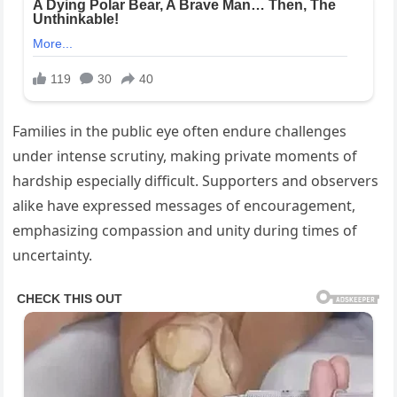
Families in the public eye often endure challenges
under intense scrutiny, making private moments of
hardship especially difficult. Supporters and observers
alike have expressed messages of encouragement,
emphasizing compassion and unity during times of
uncertainty.