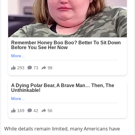
While details remain limited, many Americans have