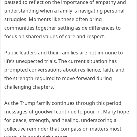
paused to reflect on the importance of empathy and
understanding when a family is navigating personal
struggles. Moments like these often bring
communities together, setting aside differences to
focus on shared values of care and respect.
Public leaders and their families are not immune to
life’s unexpected trials. The current situation has
prompted conversations about resilience, faith, and
the strength required to move forward during
challenging chapters.
As the Trump family continues through this period,
messages of goodwill continue to pour in. Many hope
for peace, strength, and healing, underscoring a
collective reminder that compassion matters most