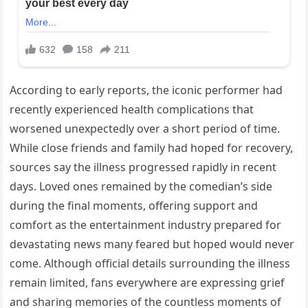
According to early reports, the iconic performer had
recently experienced health complications that
worsened unexpectedly over a short period of time.
While close friends and family had hoped for recovery,
sources say the illness progressed rapidly in recent
days. Loved ones remained by the comedian’s side
during the final moments, offering support and
comfort as the entertainment industry prepared for
devastating news many feared but hoped would never
come. Although official details surrounding the illness
remain limited, fans everywhere are expressing grief
and sharing memories of the countless moments of