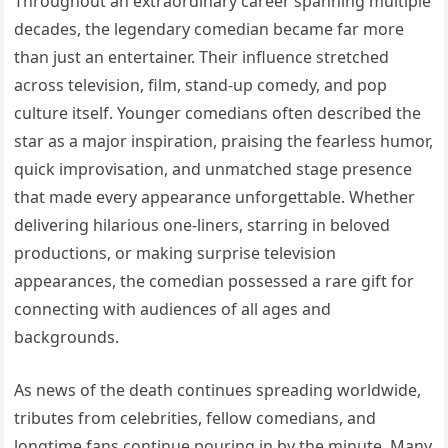
Throughout an extraordinary career spanning multiple
decades, the legendary comedian became far more
than just an entertainer. Their influence stretched
across television, film, stand-up comedy, and pop
culture itself. Younger comedians often described the
star as a major inspiration, praising the fearless humor,
quick improvisation, and unmatched stage presence
that made every appearance unforgettable. Whether
delivering hilarious one-liners, starring in beloved
productions, or making surprise television
appearances, the comedian possessed a rare gift for
connecting with audiences of all ages and
backgrounds.
As news of the death continues spreading worldwide,
tributes from celebrities, fellow comedians, and
longtime fans continue pouring in by the minute. Many