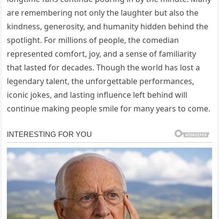
are remembering not only the laughter but also the
kindness, generosity, and humanity hidden behind the
spotlight. For millions of people, the comedian
represented comfort, joy, and a sense of familiarity
that lasted for decades. Though the world has lost a
legendary talent, the unforgettable performances,
iconic jokes, and lasting influence left behind will
continue making people smile for many years to come.