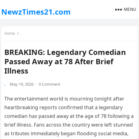
MENU
NewzTimes21.com
Home
.
BREAKING: Legendary Comedian
Passed Away at 78 After Brief
Illness
.
May 19, 2026
·
0 Comment
The entertainment world is mourning tonight after
heartbreaking reports confirmed that a legendary
comedian has passed away at the age of 78 following a
brief illness. Fans across the country were left stunned
as tributes immediately began flooding social media,