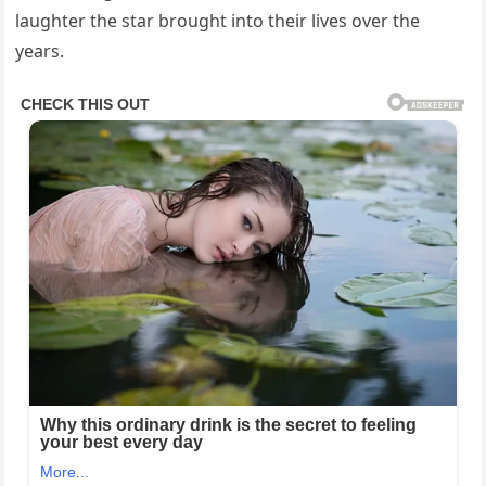
laughter the star brought into their lives over the
years.