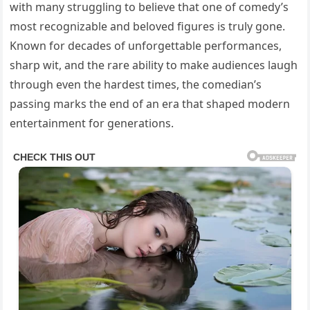
with many struggling to believe that one of comedy’s
most recognizable and beloved figures is truly gone.
Known for decades of unforgettable performances,
sharp wit, and the rare ability to make audiences laugh
through even the hardest times, the comedian’s
passing marks the end of an era that shaped modern
entertainment for generations.