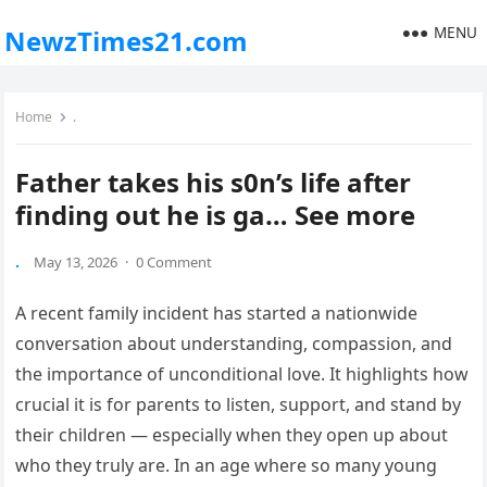
MENU
NewzTimes21.com
Home
.
Father takes his s0n’s life after
finding out he is ga… See more
.
May 13, 2026
·
0 Comment
A recent family incident has started a nationwide
conversation about understanding, compassion, and
the importance of unconditional love. It highlights how
crucial it is for parents to listen, support, and stand by
their children — especially when they open up about
who they truly are. In an age where so many young