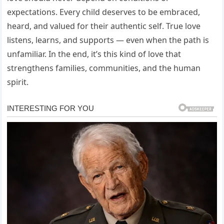
expectations. Every child deserves to be embraced,
heard, and valued for their authentic self. True love
listens, learns, and supports — even when the path is
unfamiliar. In the end, it’s this kind of love that
strengthens families, communities, and the human
spirit.