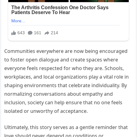
Communities everywhere are now being encouraged
to foster open dialogue and create spaces where
everyone feels respected for who they are. Schools,
workplaces, and local organizations play a vital role in
shaping environments that celebrate individuality. By
normalizing conversations about empathy and
inclusion, society can help ensure that no one feels
isolated or unworthy of acceptance.
Ultimately, this story serves as a gentle reminder that
love should never depend on conditions or