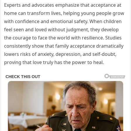
Experts and advocates emphasize that acceptance at
home can transform lives, helping young people grow
with confidence and emotional safety. When children
feel seen and loved without judgment, they develop
the courage to face the world with resilience. Studies
consistently show that family acceptance dramatically
lowers risks of anxiety, depression, and self-doubt,
proving that love truly has the power to heal.