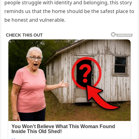
people struggle with identity and belonging, this story
reminds us that the home should be the safest place to
be honest and vulnerable.