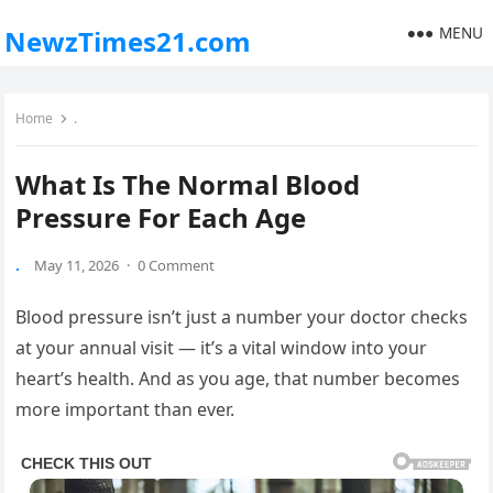
MENU
NewzTimes21.com
Home
.
What Is The Normal Blood
Pressure For Each Age
.
May 11, 2026
·
0 Comment
Blood pressure isn’t just a number your doctor checks
at your annual visit — it’s a vital window into your
heart’s health. And as you age, that number becomes
more important than ever.