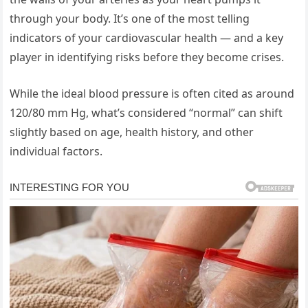
through your body. It’s one of the most telling
indicators of your cardiovascular health — and a key
player in identifying risks before they become crises.
While the ideal blood pressure is often cited as around
120/80 mm Hg, what’s considered “normal” can shift
slightly based on age, health history, and other
individual factors.