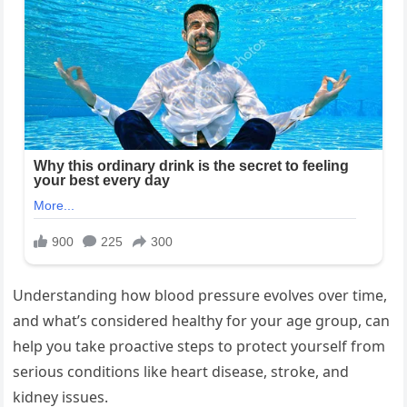
Understanding how blood pressure evolves over time,
and what’s considered healthy for your age group, can
help you take proactive steps to protect yourself from
serious conditions like heart disease, stroke, and
kidney issues.