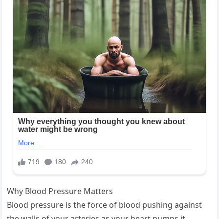
Why Blood Pressure Matters
Blood pressure is the force of blood pushing against
the walls of your arteries as your heart pumps it