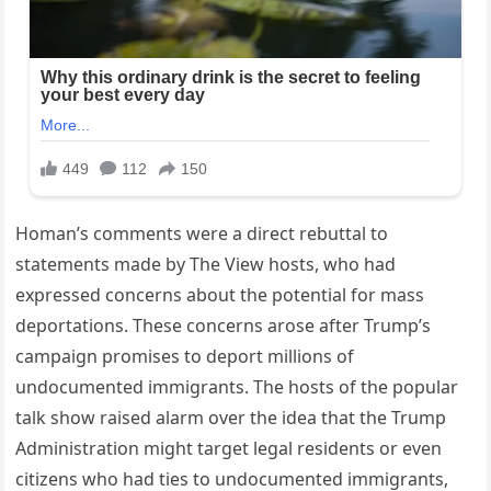
Homan’s comments were a direct rebuttal to
statements made by The View hosts, who had
expressed concerns about the potential for mass
deportations. These concerns arose after Trump’s
campaign promises to deport millions of
undocumented immigrants. The hosts of the popular
talk show raised alarm over the idea that the Trump
Administration might target legal residents or even
citizens who had ties to undocumented immigrants,