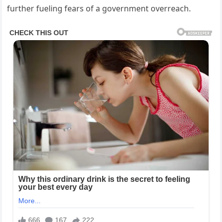
further fueling fears of a government overreach.