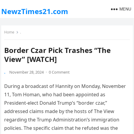
MENU
NewzTimes21.com
Home
.
Border Czar Pick Trashes “The
View” [WATCH]
.
November 28, 2024
·
0 Comment
During a broadcast of Hannity on Monday, November
11, Tom Homan, who had been appointed as
President-elect Donald Trump’s “border czar,”
addressed claims made by the hosts of The View
regarding the Trump Administration’s immigration
policies. The specific claim that he refuted was the