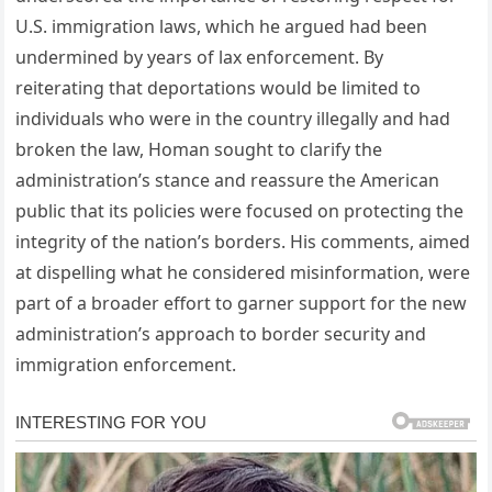
U.S. immigration laws, which he argued had been
undermined by years of lax enforcement. By
reiterating that deportations would be limited to
individuals who were in the country illegally and had
broken the law, Homan sought to clarify the
administration’s stance and reassure the American
public that its policies were focused on protecting the
integrity of the nation’s borders. His comments, aimed
at dispelling what he considered misinformation, were
part of a broader effort to garner support for the new
administration’s approach to border security and
immigration enforcement.