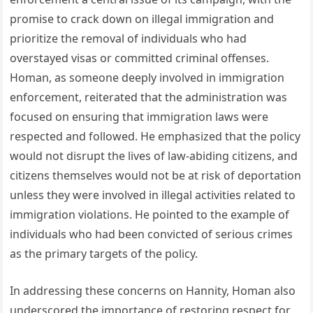
promise to crack down on illegal immigration and
prioritize the removal of individuals who had
overstayed visas or committed criminal offenses.
Homan, as someone deeply involved in immigration
enforcement, reiterated that the administration was
focused on ensuring that immigration laws were
respected and followed. He emphasized that the policy
would not disrupt the lives of law-abiding citizens, and
citizens themselves would not be at risk of deportation
unless they were involved in illegal activities related to
immigration violations. He pointed to the example of
individuals who had been convicted of serious crimes
as the primary targets of the policy.
In addressing these concerns on Hannity, Homan also
underscored the importance of restoring respect for