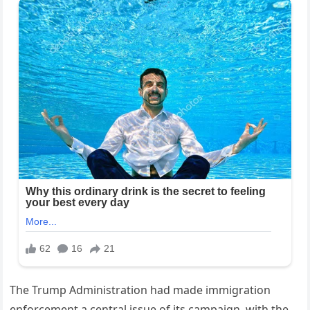
The Trump Administration had made immigration
enforcement a central issue of its campaign, with the