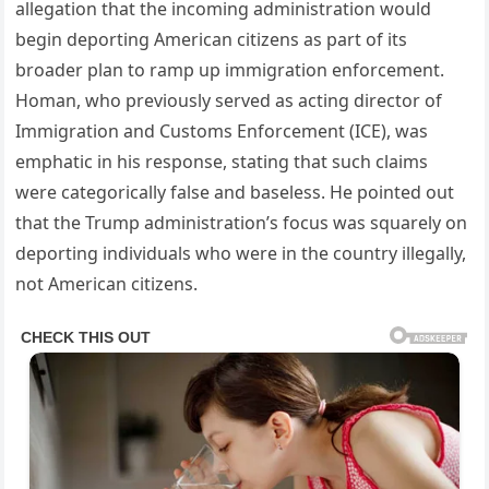
allegation that the incoming administration would
begin deporting American citizens as part of its
broader plan to ramp up immigration enforcement.
Homan, who previously served as acting director of
Immigration and Customs Enforcement (ICE), was
emphatic in his response, stating that such claims
were categorically false and baseless. He pointed out
that the Trump administration’s focus was squarely on
deporting individuals who were in the country illegally,
not American citizens.