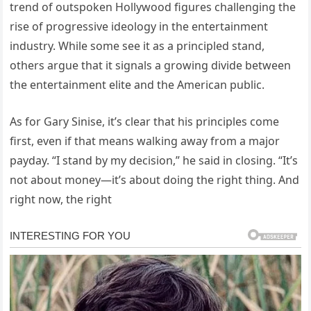
trend of outspoken Hollywood figures challenging the
rise of progressive ideology in the entertainment
industry. While some see it as a principled stand,
others argue that it signals a growing divide between
the entertainment elite and the American public.
As for Gary Sinise, it’s clear that his principles come
first, even if that means walking away from a major
payday. “I stand by my decision,” he said in closing. “It’s
not about money—it’s about doing the right thing. And
right now, the right