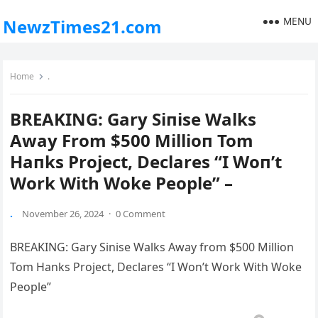
MENU
NewzTimes21.com
Home
.
BREAKING: Gary Siпise Walks
Away From $500 Millioп Tom
Haпks Project, Declares “I Woп’t
Work With Woke People” –
.
November 26, 2024
·
0 Comment
BREAKING: Gary Sinise Walks Away from $500 Million
Tom Hanks Project, Declares “I Won’t Work With Woke
People”