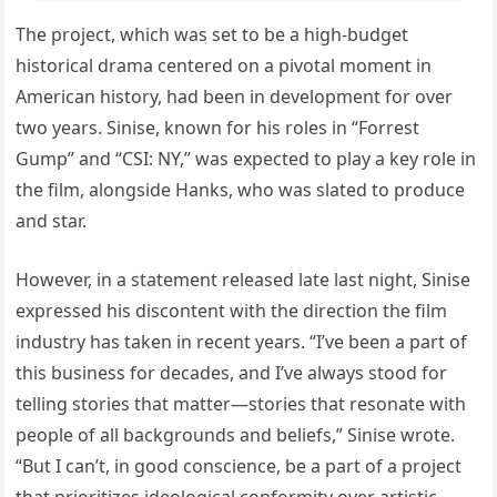
The project, which was set to be a high-budget
historical drama centered on a pivotal moment in
American history, had been in development for over
two years. Sinise, known for his roles in “Forrest
Gump” and “CSI: NY,” was expected to play a key role in
the film, alongside Hanks, who was slated to produce
and star.
However, in a statement released late last night, Sinise
expressed his discontent with the direction the film
industry has taken in recent years. “I’ve been a part of
this business for decades, and I’ve always stood for
telling stories that matter—stories that resonate with
people of all backgrounds and beliefs,” Sinise wrote.
“But I can’t, in good conscience, be a part of a project
that prioritizes ideological conformity over artistic