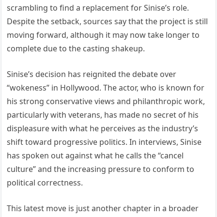
scrambling to find a replacement for Sinise’s role.
Despite the setback, sources say that the project is still
moving forward, although it may now take longer to
complete due to the casting shakeup.
Sinise’s decision has reignited the debate over
“wokeness” in Hollywood. The actor, who is known for
his strong conservative views and philanthropic work,
particularly with veterans, has made no secret of his
displeasure with what he perceives as the industry’s
shift toward progressive politics. In interviews, Sinise
has spoken out against what he calls the “cancel
culture” and the increasing pressure to conform to
political correctness.
This latest move is just another chapter in a broader