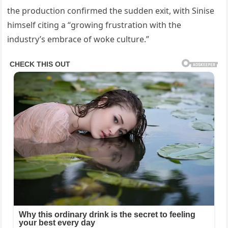
the production confirmed the sudden exit, with Sinise
himself citing a “growing frustration with the
industry’s embrace of woke culture.”