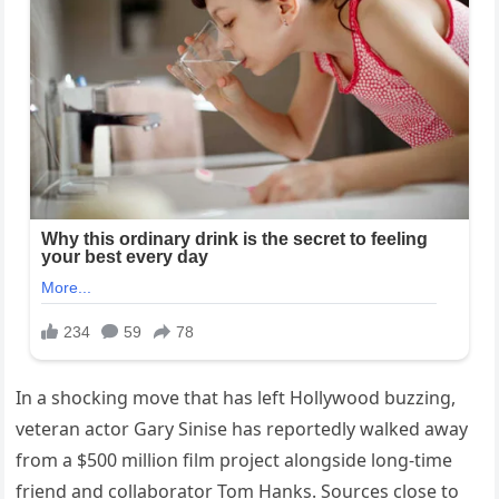
In a shocking move that has left Hollywood buzzing,
veteran actor Gary Sinise has reportedly walked away
from a $500 million film project alongside long-time
friend and collaborator Tom Hanks. Sources close to