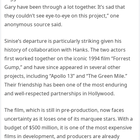
Gary have been through a lot together. It’s sad that
they couldn’t see eye-to-eye on this project,” one
anonymous source said.
Sinise’s departure is particularly striking given his
history of collaboration with Hanks. The two actors
first worked together on the iconic 1994 film “Forrest
Gump,” and have since appeared in several other
projects, including “Apollo 13” and “The Green Mile.”
Their friendship has been one of the most enduring
and well-respected partnerships in Hollywood.
The film, which is still in pre-production, now faces
uncertainty as it loses one of its marquee stars. With a
budget of $500 million, it is one of the most expensive
films in development, and producers are already