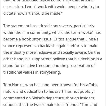
expression. I won’t work with woke people who try to
dictate how art should be made.”
The statement has stirred controversy, particularly
within the film community, where the term “woke” has
become a hot-button issue. Critics argue that Sinise’s
stance represents a backlash against efforts to make
the industry more inclusive and socially aware. On the
other hand, his supporters believe that his decision is a
stand for creative freedom and the preservation of
traditional values in storytelling.
Tom Hanks, who has long been known for his affable
nature and dedication to his craft, has not publicly
commented on Sinise’s departure, though insiders
suggest that the two remain close friends. “Tom and