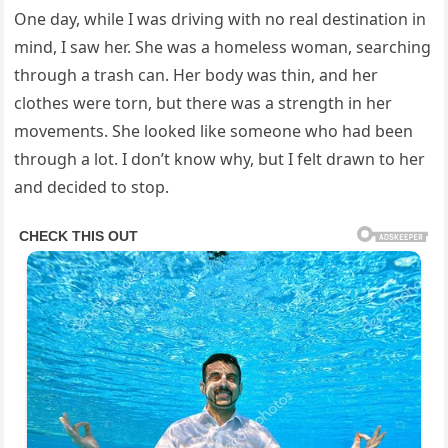
One day, while I was driving with no real destination in
mind, I saw her. She was a homeless woman, searching
through a trash can. Her body was thin, and her
clothes were torn, but there was a strength in her
movements. She looked like someone who had been
through a lot. I don’t know why, but I felt drawn to her
and decided to stop.