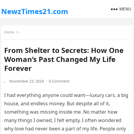
MENU
NewzTimes21.com
Home
.
From Shelter to Secrets: How One
Woman’s Past Changed My Life
Forever
.
November 23, 2024
·
0 Comment
I had everything anyone could want—luxury cars, a big
house, and endless money. But despite all of it,
something was missing inside me. No matter how
many things I owned, I felt empty. I often wondered
why love had never been a part of my life. People only