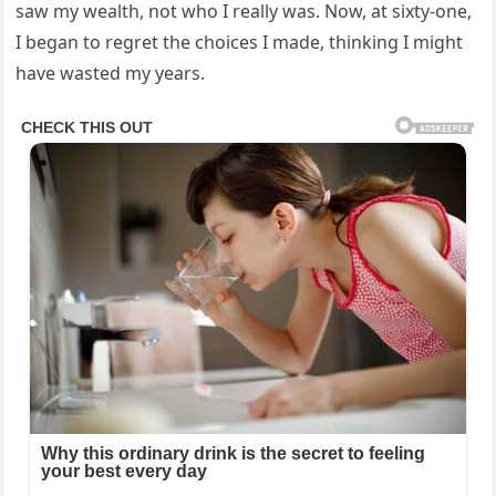
saw my wealth, not who I really was. Now, at sixty-one,
I began to regret the choices I made, thinking I might
have wasted my years.