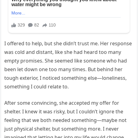
I offered to help, but she didn’t trust me. Her response
was cold and distant, like she had heard too many
empty promises. She seemed like someone who had
been let down one too many times. But behind her
tough exterior, I noticed something else—loneliness,
something I could relate to.
After some convincing, she accepted my offer for
shelter. I knew it was risky, but I couldn’t ignore the
feeling that we both needed something—maybe not
just physical shelter, but something more. I never
imagined that letting her into my life would change