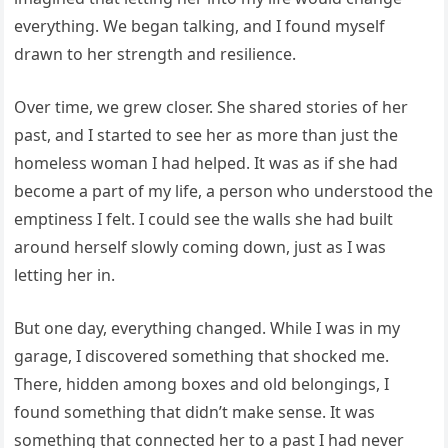
everything. We began talking, and I found myself
drawn to her strength and resilience.
Over time, we grew closer. She shared stories of her
past, and I started to see her as more than just the
homeless woman I had helped. It was as if she had
become a part of my life, a person who understood the
emptiness I felt. I could see the walls she had built
around herself slowly coming down, just as I was
letting her in.
But one day, everything changed. While I was in my
garage, I discovered something that shocked me.
There, hidden among boxes and old belongings, I
found something that didn’t make sense. It was
something that connected her to a past I had never