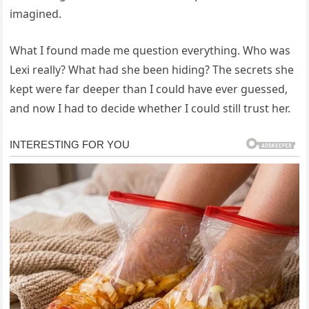
imagined.
What I found made me question everything. Who was
Lexi really? What had she been hiding? The secrets she
kept were far deeper than I could have ever guessed,
and now I had to decide whether I could still trust her.