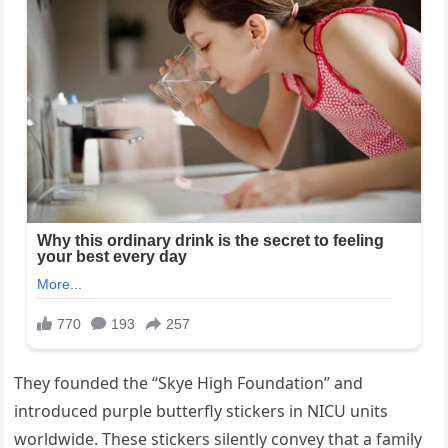
They founded the “Skye High Foundation” and
introduced purple butterfly stickers in NICU units
worldwide. These stickers silently convey that a family