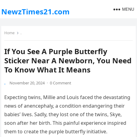
MENU
NewzTimes21.com
Home
.
If You See A Purple Butterfly
Sticker Near A Newborn, You Need
To Know What It Means
.
November 20, 2024
·
0 Comment
Expecting twins, Millie and Louis faced the devastating
news of anencephaly, a condition endangering their
babies’ lives. Sadly, they lost one of the twins, Skye,
soon after her birth. This painful experience inspired
them to create the purple butterfly initiative.