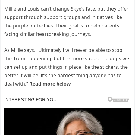
Millie and Louis can’t change Skye’s fate, but they offer
support through support groups and initiatives like
the purple butterflies. Their goal is to help parents
facing similar heartbreaking journeys.
As Millie says, “Ultimately I will never be able to stop
this from happening, but the more support groups we
can set up and put things in place like the stickers, the
better it will be. It’s the hardest thing anyone has to
deal with.”
Read more below