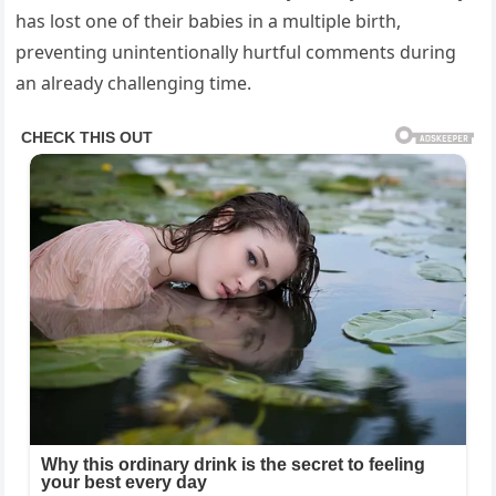
has lost one of their babies in a multiple birth,
preventing unintentionally hurtful comments during
an already challenging time.