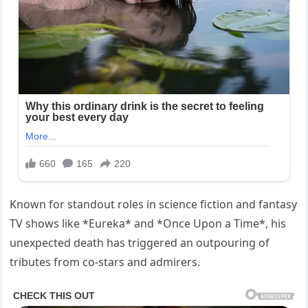
Known for standout roles in science fiction and fantasy
TV shows like *Eureka* and *Once Upon a Time*, his
unexpected death has triggered an outpouring of
tributes from co-stars and admirers.