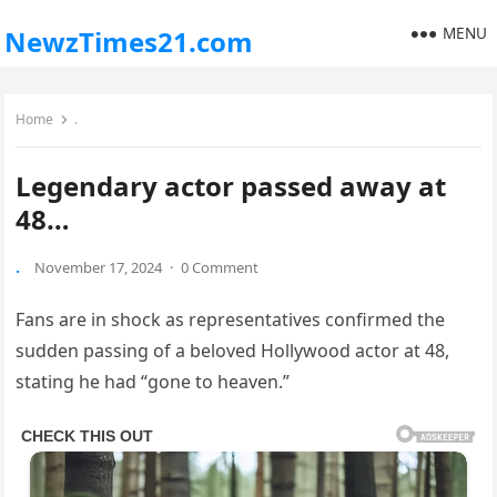
MENU
NewzTimes21.com
Home
.
Legendary actor passed away at
48…
.
November 17, 2024
·
0 Comment
Fans are in shock as representatives confirmed the
sudden passing of a beloved Hollywood actor at 48,
stating he had “gone to heaven.”