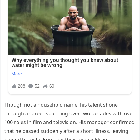
Though not a household name, his talent shone
through a career spanning over two decades with over
100 roles in film and television. His manager confirmed
that he passed suddenly after a short illness, leaving
behind his wife, Erin, and their two children.