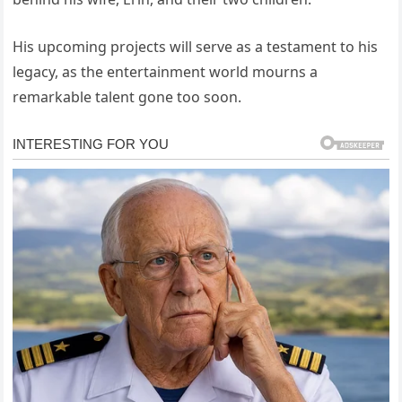
His upcoming projects will serve as a testament to his
legacy, as the entertainment world mourns a
remarkable talent gone too soon.