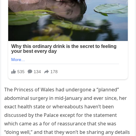
The Princess of Wales had undergone a “planned”
abdominal surgery in mid-January and ever since, her
exact health state or whereabouts haven’t been
discussed by the Palace except for the statement
which came as a for of reassurance that she was
“doing well,” and that they won’t be sharing any details