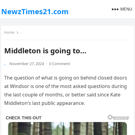
MENU
NewzTimes21.com
Home
.
Middleton is going to…
.
November 27, 2024
·
0 Comment
The question of what is going on behind closed doors
at Windsor is one of the most asked questions during
the last couple of months, or better said since Kate
Middleton‘s last public appearance.