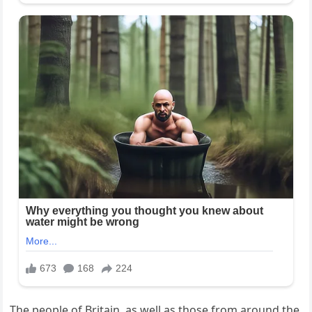
The people of Britain, as well as those from around the