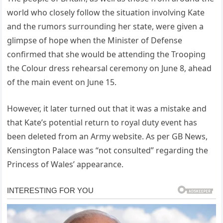
world who closely follow the situation involving Kate
and the rumors surrounding her state, were given a
glimpse of hope when the Minister of Defense
confirmed that she would be attending the Trooping
the Colour dress rehearsal ceremony on June 8, ahead
of the main event on June 15.
However, it later turned out that it was a mistake and
that Kate’s potential return to royal duty event has
been deleted from an Army website. As per GB News,
Kensington Palace was “not consulted” regarding the
Princess of Wales’ appearance.