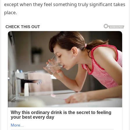
except when they feel something truly significant takes
place.