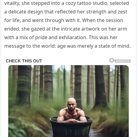
vitality, she stepped into a cozy tattoo studio, selected
a delicate design that reflected her strength and zest
for life, and went through with it. When the session
ended, she gazed at the intricate artwork on her arm
with a mix of pride and exhilaration. This was her
message to the world: age was merely a state of mind.