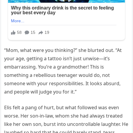
“Mom, what were you thinking?” she blurted out. “At
your age, getting a tattoo isn’t just unwise—it’s
embarrassing. You’re a grandmother! This is
something a rebellious teenager would do, not
someone with your responsibilities. It looks absurd,
and people will judge you for it.”
Elis felt a pang of hurt, but what followed was even
worse. Her son-in-law, whom she had always treated
like her own son, burst into uncontrollable laughter. He
laughed so hard that he could barely stand, tears