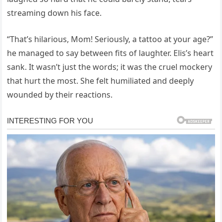
streaming down his face.
“That’s hilarious, Mom! Seriously, a tattoo at your age?”
he managed to say between fits of laughter. Elis’s heart
sank. It wasn’t just the words; it was the cruel mockery
that hurt the most. She felt humiliated and deeply
wounded by their reactions.