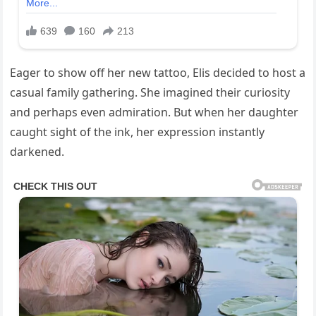
Eager to show off her new tattoo, Elis decided to host a
casual family gathering. She imagined their curiosity
and perhaps even admiration. But when her daughter
caught sight of the ink, her expression instantly
darkened.