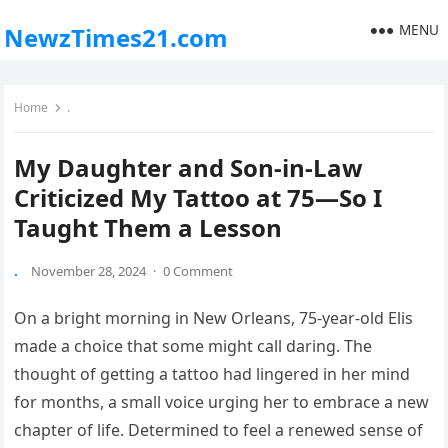
MENU
NewzTimes21.com
Home
.
My Daughter and Son-in-Law
Criticized My Tattoo at 75—So I
Taught Them a Lesson
.
November 28, 2024
·
0 Comment
On a bright morning in New Orleans, 75-year-old Elis
made a choice that some might call daring. The
thought of getting a tattoo had lingered in her mind
for months, a small voice urging her to embrace a new
chapter of life. Determined to feel a renewed sense of