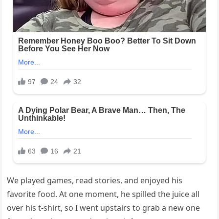
We played games, read stories, and enjoyed his
favorite food. At one moment, he spilled the juice all
over his t-shirt, so I went upstairs to grab a new one