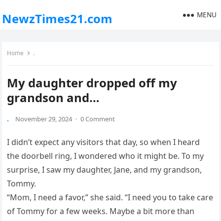
MENU
NewzTimes21.com
Home
.
My daughter dropped off my
grandson and…
.
November 29, 2024
·
0 Comment
I didn’t expect any visitors that day, so when I heard
the doorbell ring, I wondered who it might be. To my
surprise, I saw my daughter, Jane, and my grandson,
Tommy.
“Mom, I need a favor,” she said. “I need you to take care
of Tommy for a few weeks. Maybe a bit more than