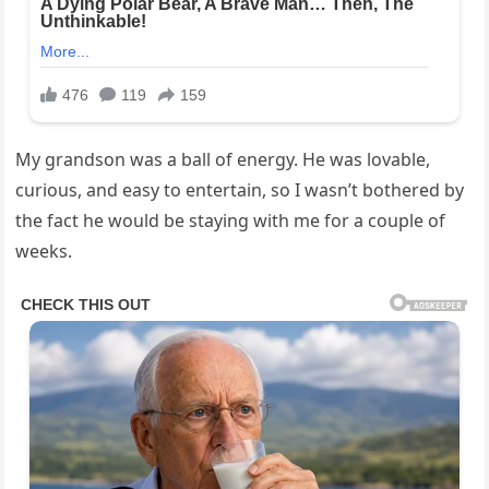
My grandson was a ball of energy. He was lovable,
curious, and easy to entertain, so I wasn’t bothered by
the fact he would be staying with me for a couple of
weeks.