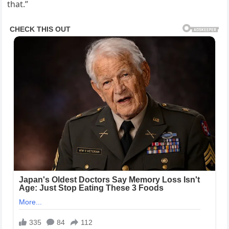
that.”