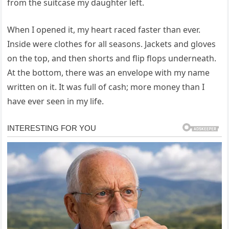
from the suitcase my daughter left.
When I opened it, my heart raced faster than ever.
Inside were clothes for all seasons. Jackets and gloves
on the top, and then shorts and flip flops underneath.
At the bottom, there was an envelope with my name
written on it. It was full of cash; more money than I
have ever seen in my life.