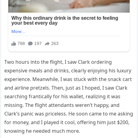
Two hours into the flight, I saw Clark ordering
expensive meals and drinks, clearly enjoying his luxury
experience. Meanwhile, I was stuck with the snack cart
and airline pretzels. Then, just as I hoped, I saw Clark
searching frantically for his wallet, realizing it was
missing. The flight attendants weren’t happy, and
Clark’s panic was priceless. He soon came to me asking
for money, and I played it cool, offering him just $200,
knowing he needed much more.