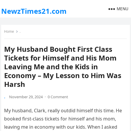
MENU
NewzTimes21.com
Home
.
My Husband Bought First Class
Tickets for Himself and His Mom
Leaving Me and the Kids in
Economy – My Lesson to Him Was
Harsh
.
November 29, 2024
·
0 Comment
My husband, Clark, really outdid himself this time. He
booked first-class tickets for himself and his mom,
leaving me in economy with our kids. When I asked