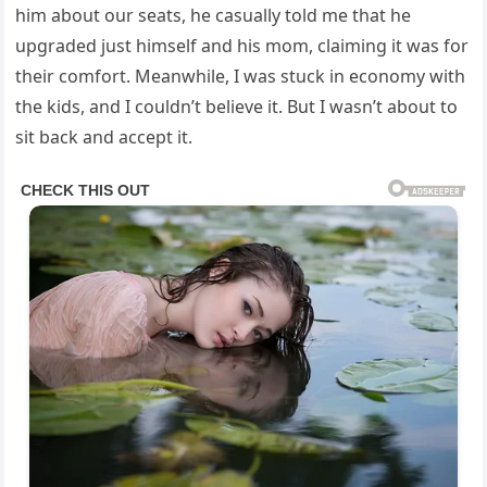
him about our seats, he casually told me that he
upgraded just himself and his mom, claiming it was for
their comfort. Meanwhile, I was stuck in economy with
the kids, and I couldn’t believe it. But I wasn’t about to
sit back and accept it.