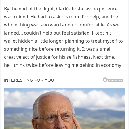
By the end of the flight, Clark’s first-class experience
was ruined. He had to ask his mom for help, and the
whole thing was awkward and uncomfortable. As we
landed, I couldn’t help but feel satisfied. I kept his
wallet hidden a little longer, planning to treat myself to
something nice before returning it. It was a small,
creative act of justice for his selfishness. Next time,
he’ll think twice before leaving me behind in economy!