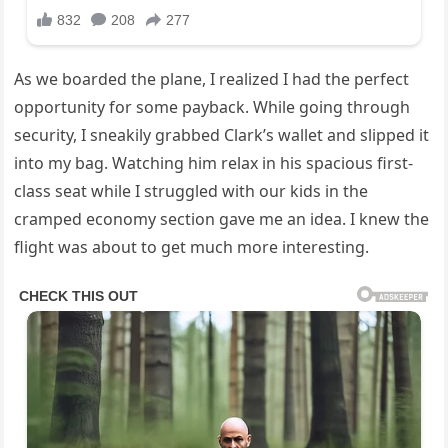
As we boarded the plane, I realized I had the perfect
opportunity for some payback. While going through
security, I sneakily grabbed Clark’s wallet and slipped it
into my bag. Watching him relax in his spacious first-
class seat while I struggled with our kids in the
cramped economy section gave me an idea. I knew the
flight was about to get much more interesting.