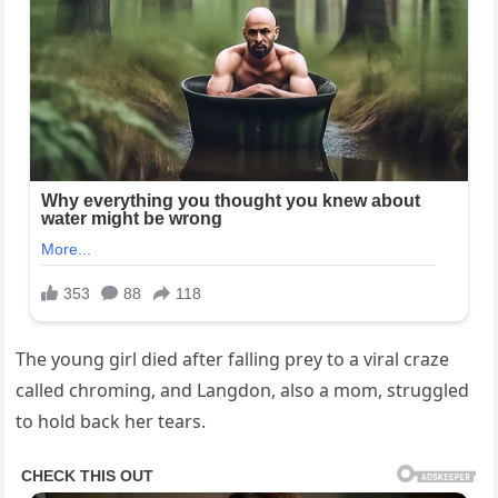
The young girl died after falling prey to a viral craze
called chroming, and Langdon, also a mom, struggled
to hold back her tears.