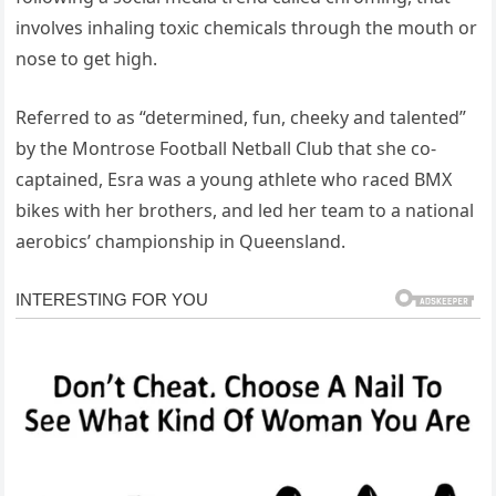
involves inhaling toxic chemicals through the mouth or
nose to get high.
Referred to as “determined, fun, cheeky and talented”
by the Montrose Football Netball Club that she co-
captained, Esra was a young athlete who raced BMX
bikes with her brothers, and led her team to a national
aerobics’ championship in Queensland.