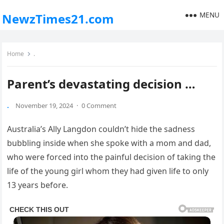
MENU
NewzTimes21.com
Home
.
Parent’s devastating decision …
.
November 19, 2024
·
0 Comment
Australia’s Ally Langdon couldn’t hide the sadness
bubbling inside when she spoke with a mom and dad,
who were forced into the painful decision of taking the
life of the young girl whom they had given life to only
13 years before.