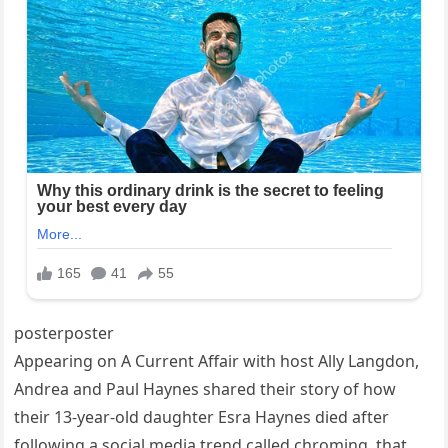
posterposter
Appearing on A Current Affair with host Ally Langdon,
Andrea and Paul Haynes shared their story of how
their 13-year-old daughter Esra Haynes died after
following a social media trend called chroming, that