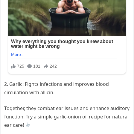
2. Garlic: Fights infections and improves blood
circulation with allicin.
Together, they combat ear issues and enhance auditory
function. Try a simple garlic-onion oil recipe for natural
ear care!