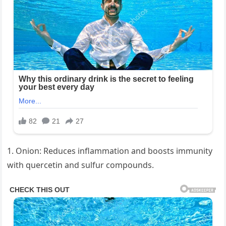
1. Onion: Reduces inflammation and boosts immunity
with quercetin and sulfur compounds.