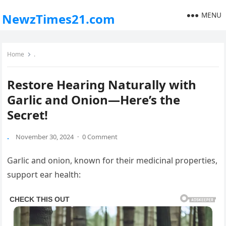
MENU
NewzTimes21.com
Home
.
Restore Hearing Naturally with
Garlic and Onion—Here’s the
Secret!
.
November 30, 2024
·
0 Comment
Garlic and onion, known for their medicinal properties,
support ear health: