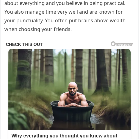
about everything and you believe in being practical.
You also manage time very well and are known for
your punctuality. You often put brains above wealth
when choosing your friends.