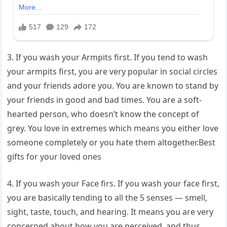
3. If you wash your Armpits first. If you tend to wash
your armpits first, you are very popular in social circles
and your friends adore you. You are known to stand by
your friends in good and bad times. You are a soft-
hearted person, who doesn’t know the concept of
grey. You love in extremes which means you either love
someone completely or you hate them altogether.Best
gifts for your loved ones
4. If you wash your Face firs. If you wash your face first,
you are basically tending to all the 5 senses — smell,
sight, taste, touch, and hearing. It means you are very
concerned about how you are perceived, and thus