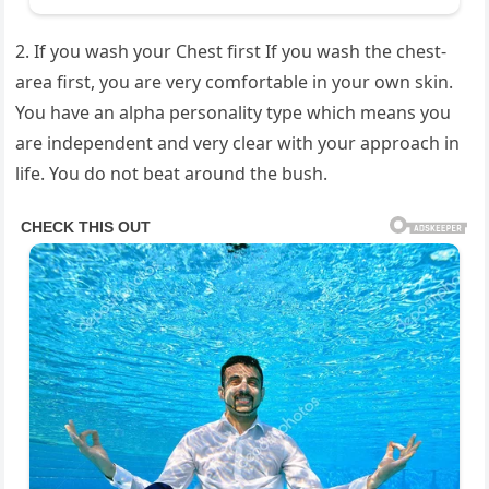
2. If you wash your Chest first If you wash the chest-
area first, you are very comfortable in your own skin.
You have an alpha personality type which means you
are independent and very clear with your approach in
life. You do not beat around the bush.