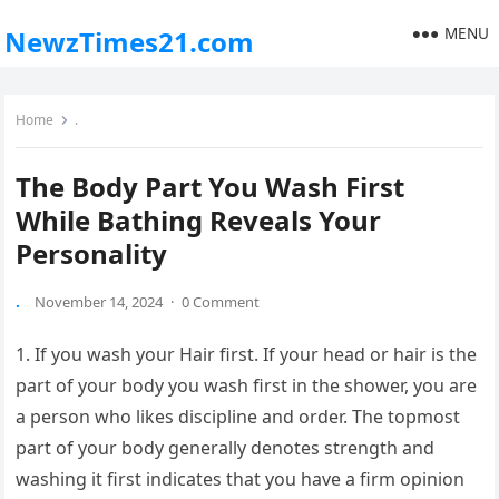
MENU
NewzTimes21.com
Home
.
The Body Part You Wash First
While Bathing Reveals Your
Personality
.
November 14, 2024
·
0 Comment
1. If you wash your Hair first. If your head or hair is the
part of your body you wash first in the shower, you are
a person who likes discipline and order. The topmost
part of your body generally denotes strength and
washing it first indicates that you have a firm opinion