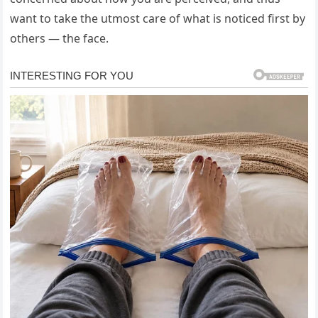
want to take the utmost care of what is noticed first by
others — the face.