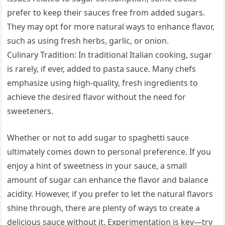
prefer to keep their sauces free from added sugars.
They may opt for more natural ways to enhance flavor,
such as using fresh herbs, garlic, or onion.
Culinary Tradition: In traditional Italian cooking, sugar
is rarely, if ever, added to pasta sauce. Many chefs
emphasize using high-quality, fresh ingredients to
achieve the desired flavor without the need for
sweeteners.
Whether or not to add sugar to spaghetti sauce
ultimately comes down to personal preference. If you
enjoy a hint of sweetness in your sauce, a small
amount of sugar can enhance the flavor and balance
acidity. However, if you prefer to let the natural flavors
shine through, there are plenty of ways to create a
delicious sauce without it. Experimentation is key—try