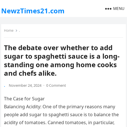
MENU
NewzTimes21.com
Home
.
The debate over whether to add
sugar to spaghetti sauce is a long-
standing one among home cooks
and chefs alike.
.
November 24, 2024
·
0 Comment
The Case for Sugar
Balancing Acidity: One of the primary reasons many
people add sugar to spaghetti sauce is to balance the
acidity of tomatoes. Canned tomatoes, in particular,