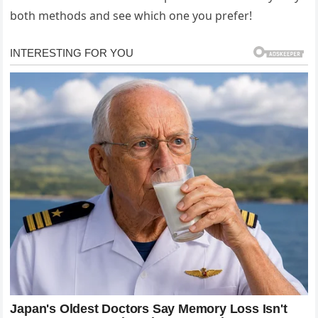
both methods and see which one you prefer!