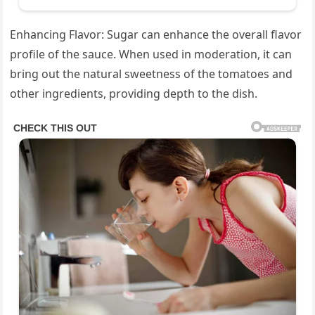
Enhancing Flavor: Sugar can enhance the overall flavor
profile of the sauce. When used in moderation, it can
bring out the natural sweetness of the tomatoes and
other ingredients, providing depth to the dish.