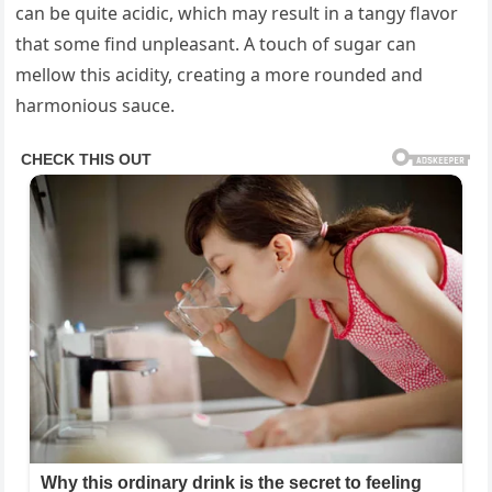
can be quite acidic, which may result in a tangy flavor
that some find unpleasant. A touch of sugar can
mellow this acidity, creating a more rounded and
harmonious sauce.