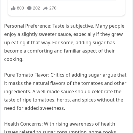
Personal Preference: Taste is subjective. Many people
enjoy a slightly sweeter sauce, especially if they grew
up eating it that way. For some, adding sugar has
become a comforting and familiar aspect of their
cooking.
Pure Tomato Flavor: Critics of adding sugar argue that
it masks the natural flavors of the tomatoes and other
ingredients. A well-made sauce should celebrate the
taste of ripe tomatoes, herbs, and spices without the
need for added sweetness.
Health Concerns: With rising awareness of health
issues related to sugar consumption, some cooks