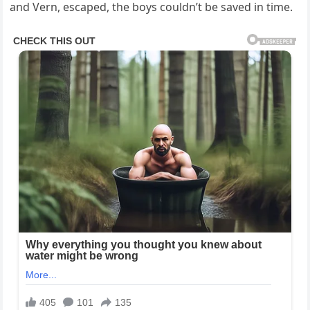
and Vern, escaped, the boys couldn’t be saved in time.