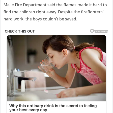
Melle Fire Department said the flames made it hard to
find the children right away. Despite the firefighters’
hard work, the boys couldn’t be saved.