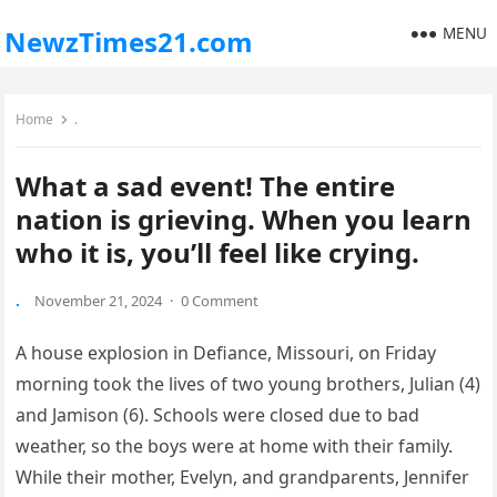
MENU
NewzTimes21.com
Home
.
What a sad event! The entire
nation is grieving. When you learn
who it is, you’ll feel like crying.
.
November 21, 2024
·
0 Comment
A house explosion in Defiance, Missouri, on Friday
morning took the lives of two young brothers, Julian (4)
and Jamison (6). Schools were closed due to bad
weather, so the boys were at home with their family.
While their mother, Evelyn, and grandparents, Jennifer