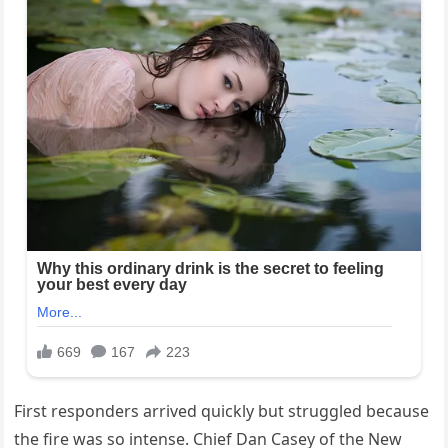
First responders arrived quickly but struggled because
the fire was so intense. Chief Dan Casey of the New