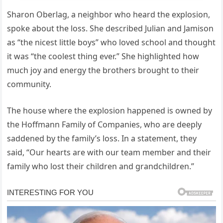
Sharon Oberlag, a neighbor who heard the explosion,
spoke about the loss. She described Julian and Jamison
as “the nicest little boys” who loved school and thought
it was “the coolest thing ever.” She highlighted how
much joy and energy the brothers brought to their
community.
The house where the explosion happened is owned by
the Hoffmann Family of Companies, who are deeply
saddened by the family’s loss. In a statement, they
said, “Our hearts are with our team member and their
family who lost their children and grandchildren.”