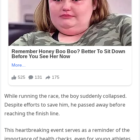
While running the race, the boy suddenly collapsed.
Despite efforts to save him, he passed away before
reaching the finish line.
This heartbreaking event serves as a reminder of the
importance of health checks, even for young athletes.