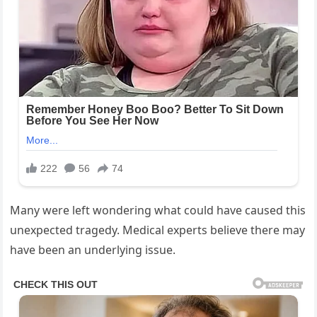
Many were left wondering what could have caused this
unexpected tragedy. Medical experts believe there may
have been an underlying issue.