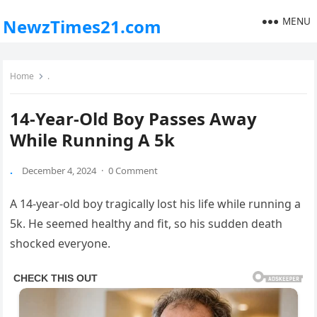
MENU
NewzTimes21.com
Home
.
14-Year-Old Boy Passes Away
While Running A 5k
.
December 4, 2024
·
0 Comment
A 14-year-old boy tragically lost his life while running a
5k. He seemed healthy and fit, so his sudden death
shocked everyone.