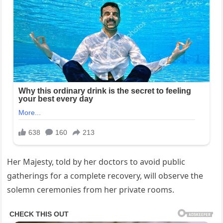
Her Majesty, told by her doctors to ​avoid ⁤public
‌gatherings for a complete recovery, will observe the‌
solemn ceremonies from‍ her private rooms.