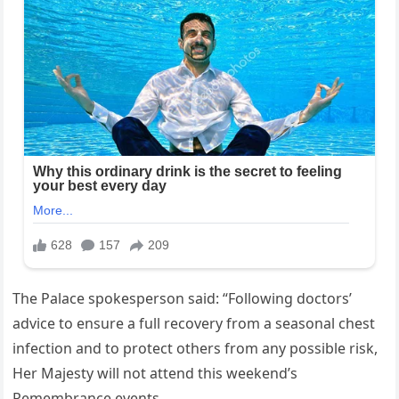
The Palace spokesperson said: “Following doctors’
advice to ensure a full‍ recovery from‌ a seasonal chest
⁢infection and⁢ to protect others from any possible risk,
Her ‍Majesty will not attend this weekend’s
‌Remembrance‌ events.