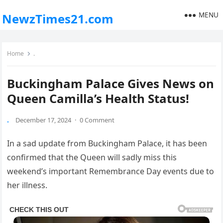
MENU
NewzTimes21.com
Home
.
Buckingham Palace Gives News on
Queen Camilla’s Health Status!
.
December 17, 2024
·
0 Comment
In ‌a sad update from Buckingham Palace, it has been⁤
confirmed ‌that‌ the ⁤Queen ‍will sadly miss this
weekend’s important Remembrance Day events⁢ due to
her illness.