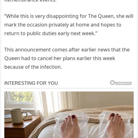
“While this is very disappointing for The ⁣Queen, she‌ will
mark the occasion privately at home‌ and hopes ⁤to
return⁤ to​ public​ duties ‌early ⁢next week.”‌
This announcement comes after ⁢earlier news that the
Queen had‌ to ‌cancel her plans earlier‌ this week
because of the infection. ⁣