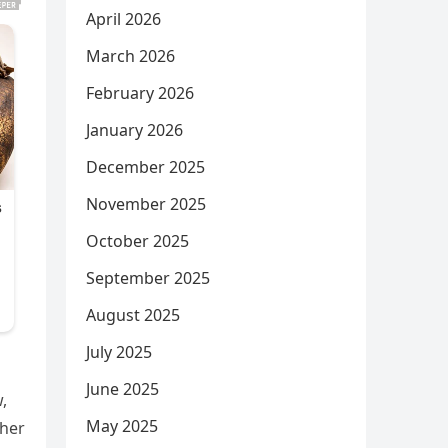
April 2026
March 2026
February 2026
January 2026
December 2025
November 2025
October 2025
September 2025
August 2025
July 2025
June 2025
,
May 2025
ther