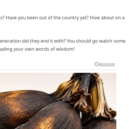
s? Have you been out of the country yet? How about on a
egeneration did they end it with? You should go watch some
reading your own words of wisdom!