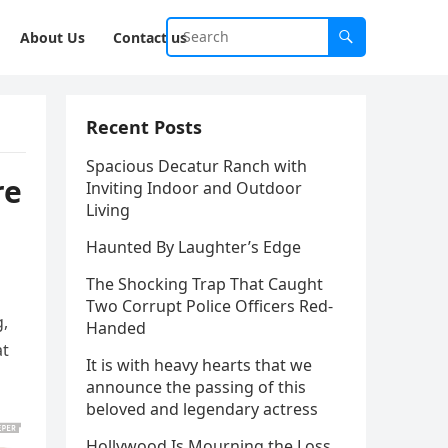
About Us
Contact us
Recent Posts
Spacious Decatur Ranch with
re
Inviting Indoor and Outdoor
Living
Haunted By Laughter’s Edge
The Shocking Trap That Caught
Two Corrupt Police Officers Red-
g,
Handed
at
It is with heavy hearts that we
announce the passing of this
beloved and legendary actress
Hollywood Is Mourning the Loss