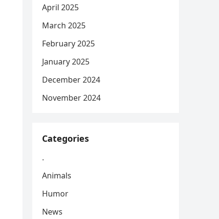
April 2025
March 2025
February 2025
January 2025
December 2024
November 2024
Categories
.
Animals
Humor
News