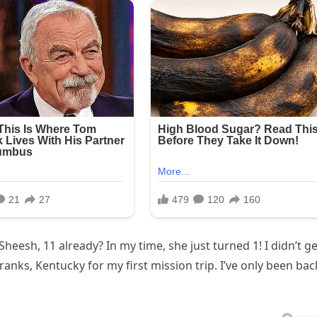
 Sheesh, 11 already? In my time, she just turned 1! I didn’t ge
ranks, Kentucky for my first mission trip. I’ve only been bac