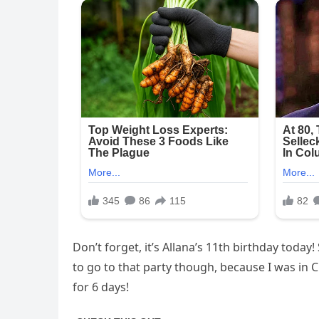
Don’t forget, it’s Allana’s 11th birthday today!
to go to that party though, because I was in C
for 6 days!