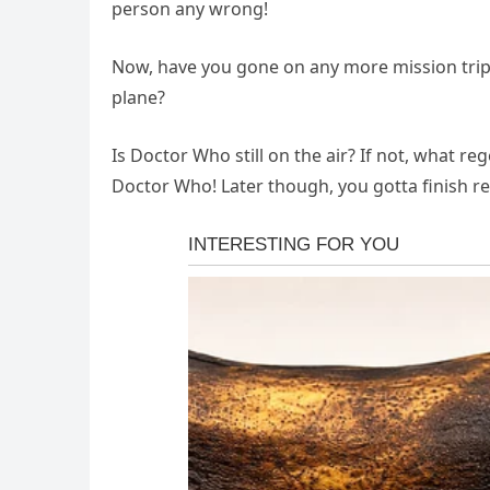
person any wrong!
Now, have you gone on any more mission trip
plane?
Is Doctor Who still on the air? If not, what r
Doctor Who! Later though, you gotta finish 