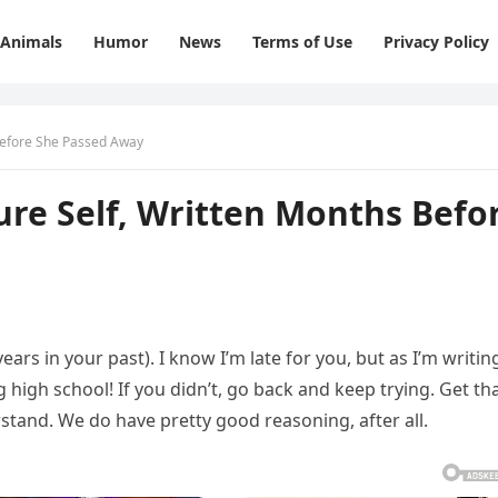
Animals
Humor
News
Terms of Use
Privacy Policy
 Before She Passed Away
ture Self, Written Months Befo
years in your past). I know I’m late for you, but as I’m writin
g high school! If you didn’t, go back and keep trying. Get th
erstand. We do have pretty good reasoning, after all.