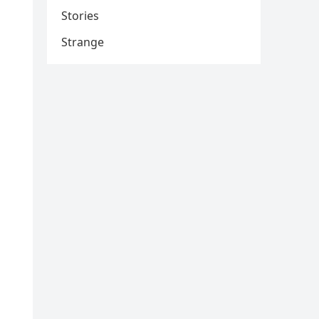
Stories
Strange