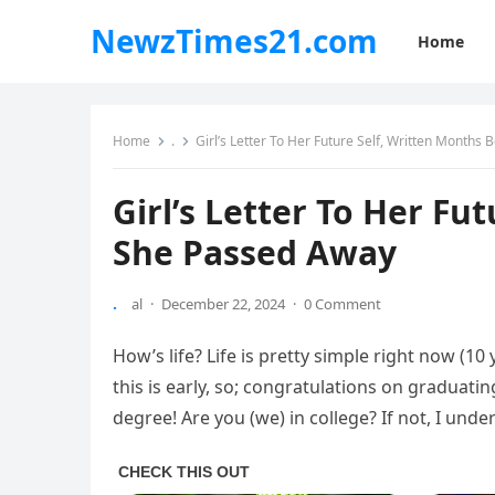
NewzTimes21.com
Home
Home
.
Girl’s Letter To Her Future Self, Written Months
Girl’s Letter To Her Fu
She Passed Away
.
al
·
December 22, 2024
·
0 Comment
How’s life? Life is pretty simple right now (10 
this is early, so; congratulations on graduatin
degree! Are you (we) in college? If not, I und