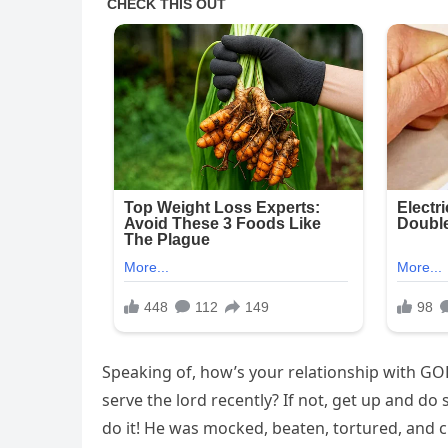
Speaking of, how’s your relationship with GO
serve the lord recently? If not, get up and do 
do it! He was mocked, beaten, tortured, and c