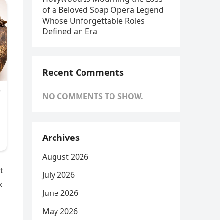
of a Beloved Soap Opera Legend
Whose Unforgettable Roles
Defined an Era
Recent Comments
NO COMMENTS TO SHOW.
Archives
August 2026
t
July 2026
k
June 2026
May 2026