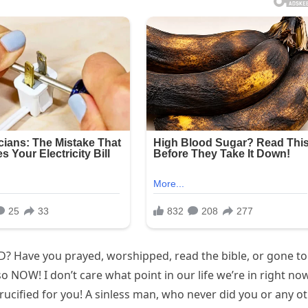
D? Have you prayed, worshipped, read the bible, or gone to
so NOW! I don’t care what point in our life we’re in right now
rucified for you! A sinless man, who never did you or any o