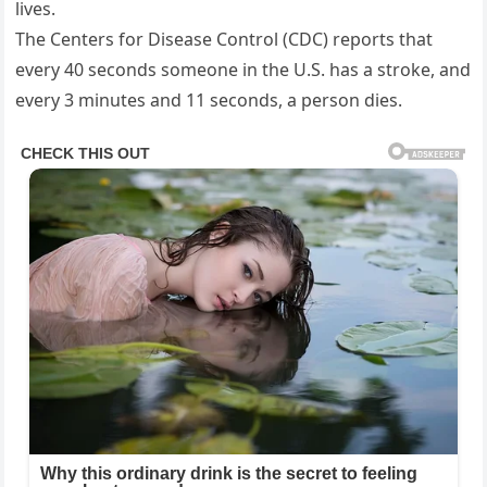
lives.
The Centers for Disease Control (CDC) reports that
every 40 seconds someone in the U.S. has a stroke, and
every 3 minutes and 11 seconds, a person dies.