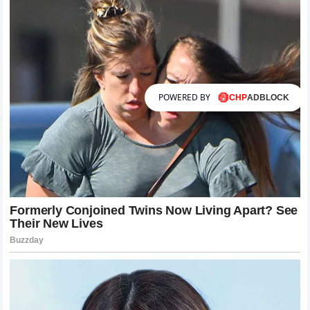
POWERED BY