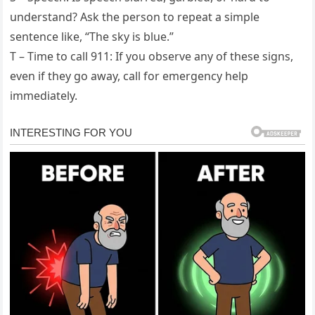
understand? Ask the person to repeat a simple
sentence like, “The sky is blue.”
T – Time to call 911: If you observe any of these signs,
even if they go away, call for emergency help
immediately.