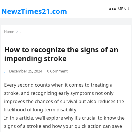
MENU
NewzTimes21.com
Home
.
How to recognize the signs of an
impending stroke
.
December 25, 2024
·
0 Comment
Every second counts when it comes to treating a
stroke, and recognizing early symptoms not only
improves the chances of survival but also reduces the
likelihood of long-term disability.
In this article, we’ll explore why it’s crucial to know the
signs of a stroke and how your quick action can save