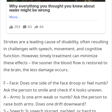
Strokes are a leading cause of disability, often resulting
in challenges with speech, movement, and cognitive
function. However, timely treatment can minimize
these effects – the sooner the blood flow is restored to
the brain, the less damage occurs.
F – Face: Does one side of the face droop or feel numb?
Ask the person to smile and check if it looks uneven.
A – Arms: Is one arm weak or numb? Ask the person to
raise both arms. Does one drift downward?
S – Speech: Is speech slurred, garbled, or hard to