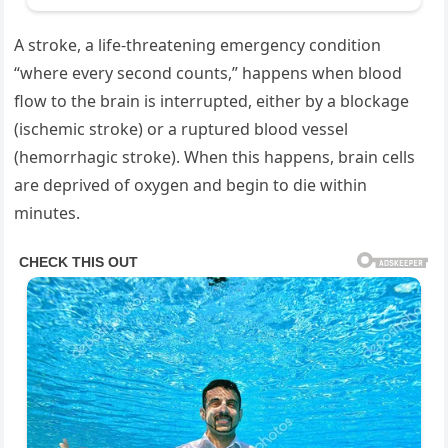
A stroke, a life-threatening emergency condition
“where every second counts,” happens when blood
flow to the brain is interrupted, either by a blockage
(ischemic stroke) or a ruptured blood vessel
(hemorrhagic stroke). When this happens, brain cells
are deprived of oxygen and begin to die within
minutes.