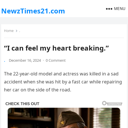
MENU
NewzTimes21.com
Home
.
“I can feel my heart breaking.”
.
December 16, 2024
·
0 Comment
The 22-year-old model and actress was killed in a sad
accident when she was hit by a fast car while repairing
her car on the side of the road.