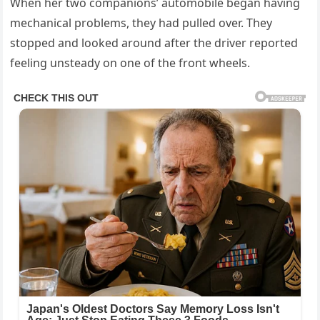
When her two companions’ automobile began having
mechanical problems, they had pulled over. They
stopped and looked around after the driver reported
feeling unsteady on one of the front wheels.