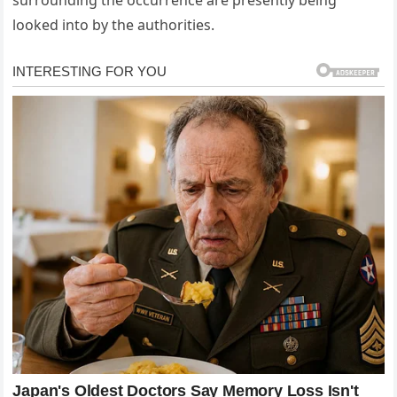
looked into by the authorities.