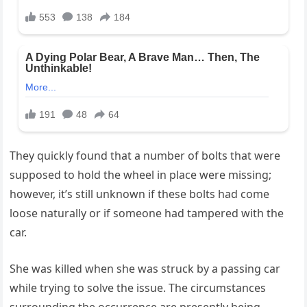
They quickly found that a number of bolts that were
supposed to hold the wheel in place were missing;
however, it’s still unknown if these bolts had come
loose naturally or if someone had tampered with the
car.
She was killed when she was struck by a passing car
while trying to solve the issue. The circumstances
surrounding the occurrence are presently being