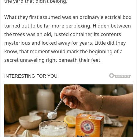
the yard that didn’t belong.
What they first assumed was an ordinary electrical box
turned out to be far more perplexing. Hidden between
the trees was an old, rusted container, its contents
mysterious and locked away for years. Little did they
know, that moment would mark the beginning of a
secret unraveling right beneath their feet.