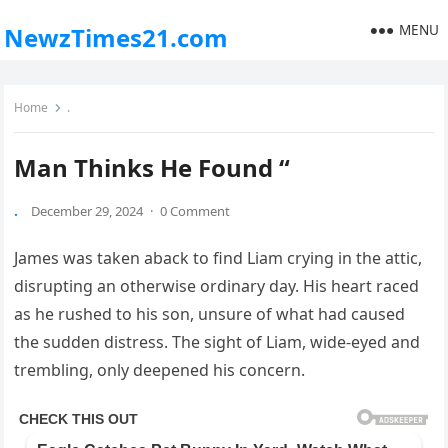
MENU
NewzTimes21.com
Home
.
Man Thinks He Found “
.
December 29, 2024
·
0 Comment
James was taken aback to find Liam crying in the attic,
disrupting an otherwise ordinary day. His heart raced
as he rushed to his son, unsure of what had caused
the sudden distress. The sight of Liam, wide-eyed and
trembling, only deepened his concern.