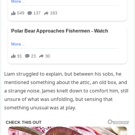
Liam struggled to explain, but between his sobs, he
mentioned something about the attic, an old box, and
a strange noise. James knelt down to comfort him, still
unsure of what was unfolding, but sensing that
something unusual was at play.