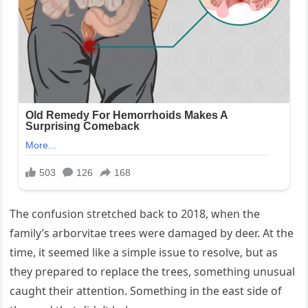
The confusion stretched back to 2018, when the
family’s arborvitae trees were damaged by deer. At the
time, it seemed like a simple issue to resolve, but as
they prepared to replace the trees, something unusual
caught their attention. Something in the east side of